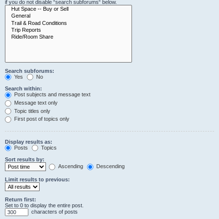
if you do not disable “search subforums“ below.
Search subforums:
Yes
No
Search within:
Post subjects and message text
Message text only
Topic titles only
First post of topics only
Display results as:
Posts
Topics
Sort results by:
Ascending
Descending
Limit results to previous:
Return first:
Set to 0 to display the entire post.
characters of posts