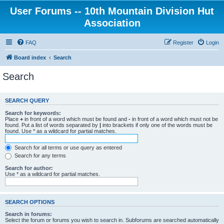
User Forums -- 10th Mountain Division Hut
Association
FAQ
Register
Login
Board index
Search
Search
SEARCH QUERY
Search for keywords:
Place
+
in front of a word which must be found and
-
in front of a word which must not be
found. Put a list of words separated by
|
into brackets if only one of the words must be
found. Use * as a wildcard for partial matches.
Search for all terms or use query as entered
Search for any terms
Search for author:
Use * as a wildcard for partial matches.
SEARCH OPTIONS
Search in forums:
Select the forum or forums you wish to search in. Subforums are searched automatically