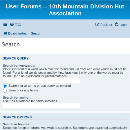
User Forums -- 10th Mountain Division Hut
Association
FAQ
Register
Login
Board index
Search
Search
SEARCH QUERY
Search for keywords:
Place
+
in front of a word which must be found and
-
in front of a word which must not be
found. Put a list of words separated by
|
into brackets if only one of the words must be
found. Use * as a wildcard for partial matches.
Search for all terms or use query as entered
Search for any terms
Search for author:
Use * as a wildcard for partial matches.
SEARCH OPTIONS
Search in forums:
Select the forum or forums you wish to search in. Subforums are searched automatically