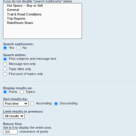
if you do not disable “search subforums“ below.
Search subforums:
Yes
No
Search within:
Post subjects and message text
Message text only
Topic titles only
First post of topics only
Display results as:
Posts
Topics
Sort results by:
Ascending
Descending
Limit results to previous:
Return first:
Set to 0 to display the entire post.
characters of posts