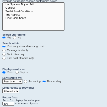
if you do not disable “search subforums“ below.
Search subforums:
Yes
No
Search within:
Post subjects and message text
Message text only
Topic titles only
First post of topics only
Display results as:
Posts
Topics
Sort results by:
Ascending
Descending
Limit results to previous:
Return first:
Set to 0 to display the entire post.
characters of posts