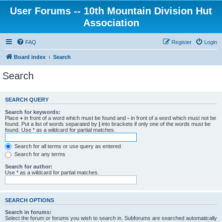
User Forums -- 10th Mountain Division Hut
Association
FAQ
Register
Login
Board index
Search
Search
SEARCH QUERY
Search for keywords:
Place
+
in front of a word which must be found and
-
in front of a word which must not be
found. Put a list of words separated by
|
into brackets if only one of the words must be
found. Use * as a wildcard for partial matches.
Search for all terms or use query as entered
Search for any terms
Search for author:
Use * as a wildcard for partial matches.
SEARCH OPTIONS
Search in forums:
Select the forum or forums you wish to search in. Subforums are searched automatically