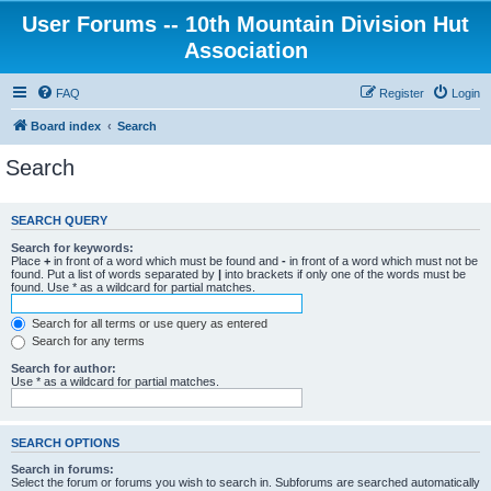
User Forums -- 10th Mountain Division Hut
Association
FAQ
Register
Login
Board index
Search
Search
SEARCH QUERY
Search for keywords:
Place
+
in front of a word which must be found and
-
in front of a word which must not be
found. Put a list of words separated by
|
into brackets if only one of the words must be
found. Use * as a wildcard for partial matches.
Search for all terms or use query as entered
Search for any terms
Search for author:
Use * as a wildcard for partial matches.
SEARCH OPTIONS
Search in forums:
Select the forum or forums you wish to search in. Subforums are searched automatically