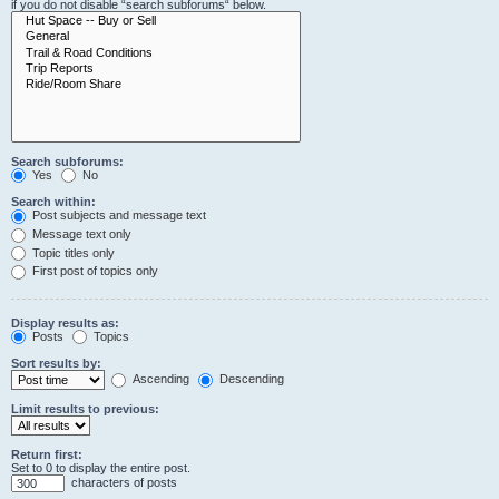
if you do not disable “search subforums“ below.
Search subforums:
Yes
No
Search within:
Post subjects and message text
Message text only
Topic titles only
First post of topics only
Display results as:
Posts
Topics
Sort results by:
Ascending
Descending
Limit results to previous:
Return first:
Set to 0 to display the entire post.
characters of posts