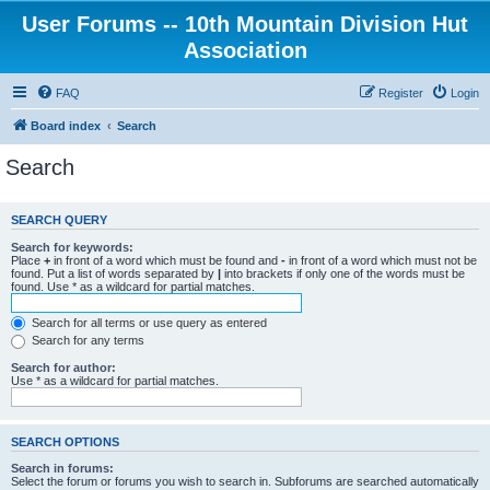
User Forums -- 10th Mountain Division Hut
Association
FAQ
Register
Login
Board index
Search
Search
SEARCH QUERY
Search for keywords:
Place
+
in front of a word which must be found and
-
in front of a word which must not be
found. Put a list of words separated by
|
into brackets if only one of the words must be
found. Use * as a wildcard for partial matches.
Search for all terms or use query as entered
Search for any terms
Search for author:
Use * as a wildcard for partial matches.
SEARCH OPTIONS
Search in forums:
Select the forum or forums you wish to search in. Subforums are searched automatically