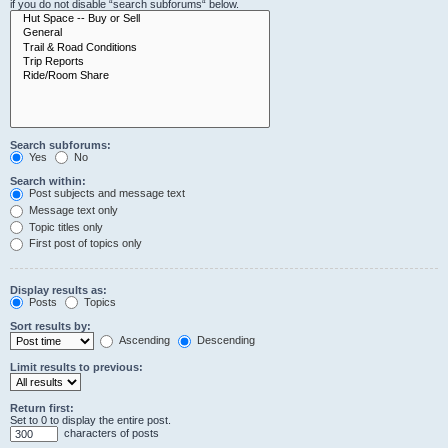
if you do not disable “search subforums“ below.
Search subforums:
Yes
No
Search within:
Post subjects and message text
Message text only
Topic titles only
First post of topics only
Display results as:
Posts
Topics
Sort results by:
Ascending
Descending
Limit results to previous:
Return first:
Set to 0 to display the entire post.
characters of posts