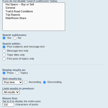
if you do not disable “search subforums“ below.
Search subforums:
Yes
No
Search within:
Post subjects and message text
Message text only
Topic titles only
First post of topics only
Display results as:
Posts
Topics
Sort results by:
Ascending
Descending
Limit results to previous:
Return first:
Set to 0 to display the entire post.
characters of posts