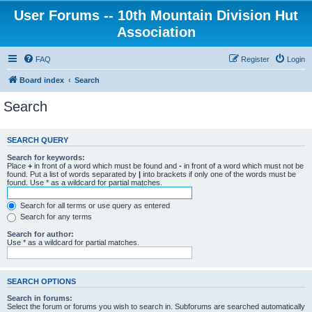
User Forums -- 10th Mountain Division Hut
Association
FAQ
Register
Login
Board index
Search
Search
SEARCH QUERY
Search for keywords:
Place
+
in front of a word which must be found and
-
in front of a word which must not be
found. Put a list of words separated by
|
into brackets if only one of the words must be
found. Use * as a wildcard for partial matches.
Search for all terms or use query as entered
Search for any terms
Search for author:
Use * as a wildcard for partial matches.
SEARCH OPTIONS
Search in forums:
Select the forum or forums you wish to search in. Subforums are searched automatically