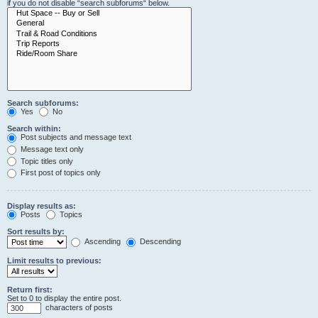
if you do not disable “search subforums“ below.
Search subforums:
Yes
No
Search within:
Post subjects and message text
Message text only
Topic titles only
First post of topics only
Display results as:
Posts
Topics
Sort results by:
Ascending
Descending
Limit results to previous:
Return first:
Set to 0 to display the entire post.
characters of posts