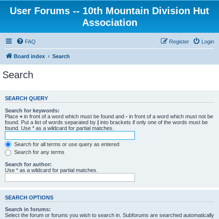
User Forums -- 10th Mountain Division Hut
Association
FAQ
Register
Login
Board index
Search
Search
SEARCH QUERY
Search for keywords:
Place
+
in front of a word which must be found and
-
in front of a word which must not be
found. Put a list of words separated by
|
into brackets if only one of the words must be
found. Use * as a wildcard for partial matches.
Search for all terms or use query as entered
Search for any terms
Search for author:
Use * as a wildcard for partial matches.
SEARCH OPTIONS
Search in forums:
Select the forum or forums you wish to search in. Subforums are searched automatically