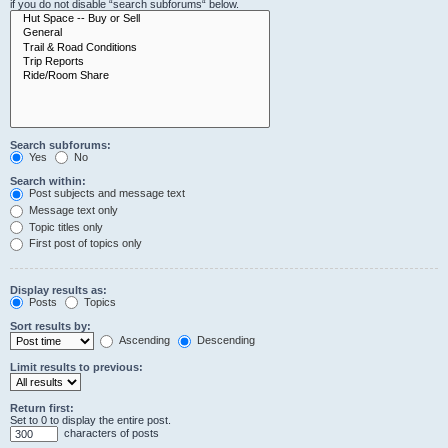
if you do not disable “search subforums“ below.
Search subforums:
Yes
No
Search within:
Post subjects and message text
Message text only
Topic titles only
First post of topics only
Display results as:
Posts
Topics
Sort results by:
Ascending
Descending
Limit results to previous:
Return first:
Set to 0 to display the entire post.
characters of posts