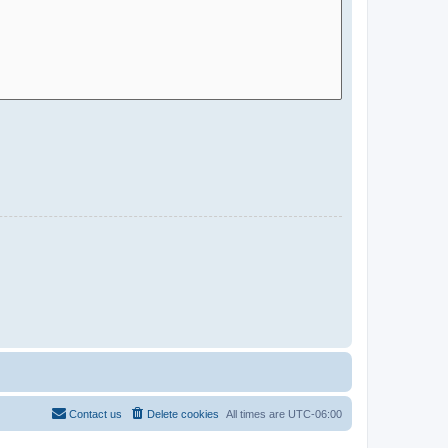
Contact us
Delete cookies
All times are
UTC-06:00