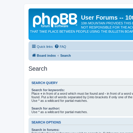
User Forums -- 10
10th MOUNTAIN PROVIDES THIS 
NOT RESPONSIBLE FOR THE AC
THAT TAKE PLACE BETWEEN PEOPLE USING THE BULLETIN BOA
Quick links
FAQ
Board index
Search
Search
SEARCH QUERY
Search for keywords:
Place
+
in front of a word which must be found and
-
in front of a word
found. Put a list of words separated by
|
into brackets if only one of th
Use * as a wildcard for partial matches.
Search for author:
Use * as a wildcard for partial matches.
SEARCH OPTIONS
Search in forums: