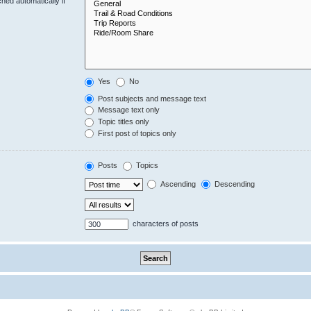
hed automatically if
Yes
No
Post subjects and message text
Message text only
Topic titles only
First post of topics only
Posts
Topics
Ascending
Descending
characters of posts