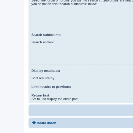
Select the forum or forums you wish to search in. Subforums are searc
you do not disable “search subforums“ below.
Search subforums:
Search within:
Display results as:
Sort results by:
Limit results to previous:
Return first:
Set to 0 to display the entire post.
Board index