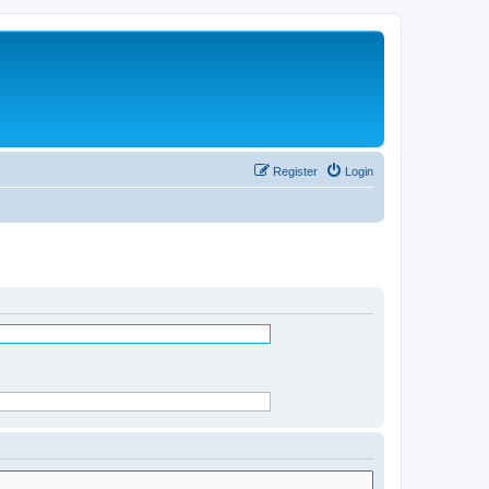
Register
Login