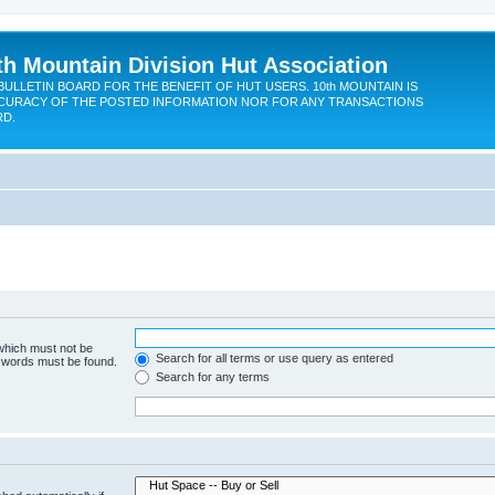
th Mountain Division Hut Association
BULLETIN BOARD FOR THE BENEFIT OF HUT USERS. 10th MOUNTAIN IS
CURACY OF THE POSTED INFORMATION NOR FOR ANY TRANSACTIONS
RD.
 which must not be
Search for all terms or use query as entered
e words must be found.
Search for any terms