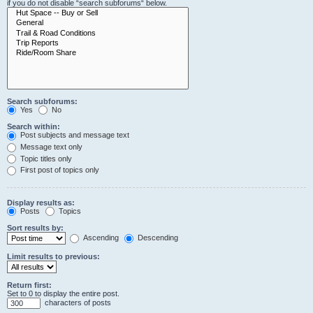
if you do not disable “search subforums“ below.
Search subforums:
Yes
No
Search within:
Post subjects and message text
Message text only
Topic titles only
First post of topics only
Display results as:
Posts
Topics
Sort results by:
Ascending
Descending
Limit results to previous:
Return first:
Set to 0 to display the entire post.
characters of posts