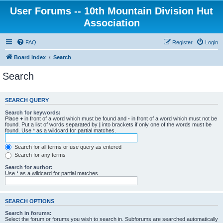
User Forums -- 10th Mountain Division Hut
Association
FAQ
Register
Login
Board index
Search
Search
SEARCH QUERY
Search for keywords:
Place
+
in front of a word which must be found and
-
in front of a word which must not be
found. Put a list of words separated by
|
into brackets if only one of the words must be
found. Use * as a wildcard for partial matches.
Search for all terms or use query as entered
Search for any terms
Search for author:
Use * as a wildcard for partial matches.
SEARCH OPTIONS
Search in forums:
Select the forum or forums you wish to search in. Subforums are searched automatically