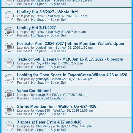
Last post by
giguere18
«
Tue May 05, 2026 9:19 am
Posted in
Hut Space -- Buy or Sell
Lindley Hut 2/5/2027 - Whole Hut!
Last post by
Lizrov
«
Sat May 02, 2026 11:57 am
Posted in
Hut Space -- Buy or Sell
Lindley Hut 3/11/2027
Last post by
Lizrov
«
Sat May 02, 2026 8:14 am
Posted in
Hut Space -- Buy or Sell
For Sale: April 23/24 2027 | Shine Mountain Walter's Upper
Last post by
ggeiselman
«
Sun Apr 26, 2026 1:30 pm
Posted in
Hut Space -- Buy or Sell
Trade or Sell: Eiseman - MLK Jan 16 & 17, 2027 - 8 people
Last post by
Coy
«
Mon Apr 20, 2026 2:53 pm
Posted in
Hut Space -- Buy or Sell
Looking for Open Space in Tagert/Green-Wilson 4/23 to 4/26
Last post by
griffindpaul
«
Mon Apr 20, 2026 1:46 pm
Posted in
Hut Space -- Buy or Sell
Vance Conditions?
Last post by
kefraga8
«
Fri Apr 17, 2026 9:36 am
Posted in
Trail & Road Conditions
Shrine Mountain Inn - Walter's Up 4/24-4/26
Last post by
kbenz130
«
Wed Apr 15, 2026 11:05 am
Posted in
Hut Space -- Buy or Sell
3 spots at Peter Estin 4/17 and 4/18
Last post by
lbhendricks
«
Sat Apr 11, 2026 5:48 pm
Posted in
Hut Space -- Buy or Sell