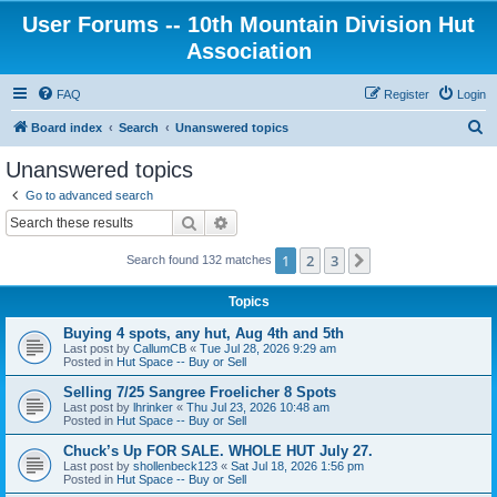
User Forums -- 10th Mountain Division Hut
Association
FAQ
Register
Login
S
Board index
Search
Unanswered topics
e
Unanswered topics
a
Go to advanced search
r
Search
Advanced search
c
1
2
3
Next
Search found 132 matches
h
Topics
Buying 4 spots, any hut, Aug 4th and 5th
Last post by
CallumCB
«
Tue Jul 28, 2026 9:29 am
Posted in
Hut Space -- Buy or Sell
Selling 7/25 Sangree Froelicher 8 Spots
Last post by
lhrinker
«
Thu Jul 23, 2026 10:48 am
Posted in
Hut Space -- Buy or Sell
Chuck’s Up FOR SALE. WHOLE HUT July 27.
Last post by
shollenbeck123
«
Sat Jul 18, 2026 1:56 pm
Posted in
Hut Space -- Buy or Sell