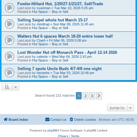
Fowler-Hillard Hut, 1/20/27-1/21/27, Sell/Trade
Last post by
svanman
«
Tue Mar 10, 2026 9:25 am
Posted in
Hut Space -- Buy or Sell
Selling Seipel whole hut March 15-17
Last post by
mindtrap
«
Sun Mar 08, 2026 11:45 am
Posted in
Hut Space -- Buy or Sell
Walters Hut 6 spaces March 18-20 entire lower half
Last post by
Ctaeh
«
Fri Mar 06, 2026 5:08 pm
Posted in
Hut Space -- Buy or Sell
Lost Wonder Hut off Monarch Pass - April 12-14 2026
Last post by
celestiv
«
Wed Mar 04, 2026 2:42 pm
Posted in
Hut Space -- Buy or Sell
Selling 7 spots Uncle Buds 4/7-4/8 one night
Last post by
herwehe
«
Tue Mar 03, 2026 10:48 pm
Posted in
Hut Space -- Buy or Sell
1
2
3
Next
Search found 132 matches
Jump to
Board index
Contact us
Delete cookies
All times are
UTC-06:00
Powered by
phpBB
® Forum Software © phpBB Limited
Privacy
|
Terms