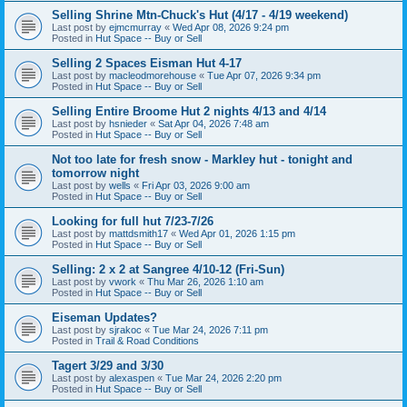
Selling Shrine Mtn-Chuck's Hut (4/17 - 4/19 weekend)
Last post by
ejmcmurray
«
Wed Apr 08, 2026 9:24 pm
Posted in
Hut Space -- Buy or Sell
Selling 2 Spaces Eisman Hut 4-17
Last post by
macleodmorehouse
«
Tue Apr 07, 2026 9:34 pm
Posted in
Hut Space -- Buy or Sell
Selling Entire Broome Hut 2 nights 4/13 and 4/14
Last post by
hsnieder
«
Sat Apr 04, 2026 7:48 am
Posted in
Hut Space -- Buy or Sell
Not too late for fresh snow - Markley hut - tonight and
tomorrow night
Last post by
wells
«
Fri Apr 03, 2026 9:00 am
Posted in
Hut Space -- Buy or Sell
Looking for full hut 7/23-7/26
Last post by
mattdsmith17
«
Wed Apr 01, 2026 1:15 pm
Posted in
Hut Space -- Buy or Sell
Selling: 2 x 2 at Sangree 4/10-12 (Fri-Sun)
Last post by
vwork
«
Thu Mar 26, 2026 1:10 am
Posted in
Hut Space -- Buy or Sell
Eiseman Updates?
Last post by
sjrakoc
«
Tue Mar 24, 2026 7:11 pm
Posted in
Trail & Road Conditions
Tagert 3/29 and 3/30
Last post by
alexaspen
«
Tue Mar 24, 2026 2:20 pm
Posted in
Hut Space -- Buy or Sell