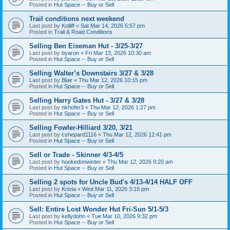
Posted in
Hut Space -- Buy or Sell
Trail conditions next weekend
Last post by
Kolliff
«
Sat Mar 14, 2026 5:57 pm
Posted in
Trail & Road Conditions
Selling Ben Eiseman Hut - 3/25-3/27
Last post by
byaron
«
Fri Mar 13, 2026 10:30 am
Posted in
Hut Space -- Buy or Sell
Selling Walter’s Downstairs 3/27 & 3/28
Last post by
Blair
«
Thu Mar 12, 2026 10:15 pm
Posted in
Hut Space -- Buy or Sell
Selling Harry Gates Hut - 3/27 & 3/28
Last post by
nkhofer3
«
Thu Mar 12, 2026 1:27 pm
Posted in
Hut Space -- Buy or Sell
Selling Fowler-Hilliard 3/20, 3/21
Last post by
cshepard1116
«
Thu Mar 12, 2026 12:41 pm
Posted in
Hut Space -- Buy or Sell
Sell or Trade - Skinner 4/3-4/5
Last post by
hookedonwinter
«
Thu Mar 12, 2026 9:20 am
Posted in
Hut Space -- Buy or Sell
Selling 2 spots for Uncle Bud's 4/13-4/14 HALF OFF
Last post by
Krista
«
Wed Mar 11, 2026 3:15 pm
Posted in
Hut Space -- Buy or Sell
Sell: Entire Lost Wonder Hut Fri-Sun 5/1-5/3
Last post by
kellydohn
«
Tue Mar 10, 2026 9:32 pm
Posted in
Hut Space -- Buy or Sell