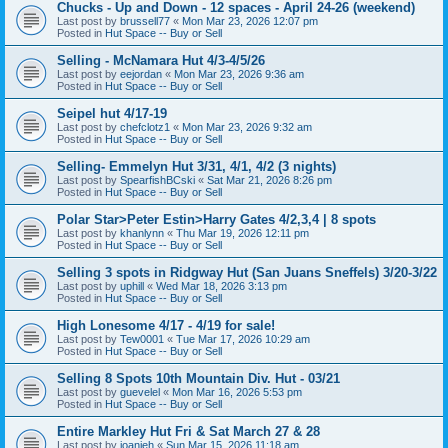
Chucks - Up and Down - 12 spaces - April 24-26 (weekend)
Last post by
brussell77
«
Mon Mar 23, 2026 12:07 pm
Posted in
Hut Space -- Buy or Sell
Selling - McNamara Hut 4/3-4/5/26
Last post by
eejordan
«
Mon Mar 23, 2026 9:36 am
Posted in
Hut Space -- Buy or Sell
Seipel hut 4/17-19
Last post by
chefclotz1
«
Mon Mar 23, 2026 9:32 am
Posted in
Hut Space -- Buy or Sell
Selling- Emmelyn Hut 3/31, 4/1, 4/2 (3 nights)
Last post by
SpearfishBCski
«
Sat Mar 21, 2026 8:26 pm
Posted in
Hut Space -- Buy or Sell
Polar Star>Peter Estin>Harry Gates 4/2,3,4 | 8 spots
Last post by
khanlynn
«
Thu Mar 19, 2026 12:11 pm
Posted in
Hut Space -- Buy or Sell
Selling 3 spots in Ridgway Hut (San Juans Sneffels) 3/20-3/22
Last post by
uphill
«
Wed Mar 18, 2026 3:13 pm
Posted in
Hut Space -- Buy or Sell
High Lonesome 4/17 - 4/19 for sale!
Last post by
Tew0001
«
Tue Mar 17, 2026 10:29 am
Posted in
Hut Space -- Buy or Sell
Selling 8 Spots 10th Mountain Div. Hut - 03/21
Last post by
guevelel
«
Mon Mar 16, 2026 5:53 pm
Posted in
Hut Space -- Buy or Sell
Entire Markley Hut Fri & Sat March 27 & 28
Last post by
joanieh
«
Sun Mar 15, 2026 11:18 am