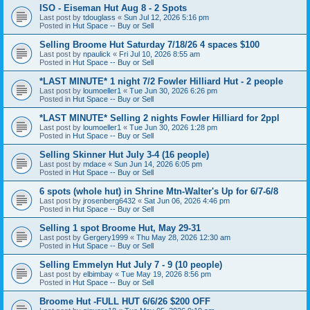
ISO - Eiseman Hut Aug 8 - 2 Spots
Last post by
tdouglass
«
Sun Jul 12, 2026 5:16 pm
Posted in
Hut Space -- Buy or Sell
Selling Broome Hut Saturday 7/18/26 4 spaces $100
Last post by
npaulick
«
Fri Jul 10, 2026 8:55 am
Posted in
Hut Space -- Buy or Sell
*LAST MINUTE* 1 night 7/2 Fowler Hilliard Hut - 2 people
Last post by
loumoeller1
«
Tue Jun 30, 2026 6:26 pm
Posted in
Hut Space -- Buy or Sell
*LAST MINUTE* Selling 2 nights Fowler Hilliard for 2ppl
Last post by
loumoeller1
«
Tue Jun 30, 2026 1:28 pm
Posted in
Hut Space -- Buy or Sell
Selling Skinner Hut July 3-4 (16 people)
Last post by
mdace
«
Sun Jun 14, 2026 6:05 pm
Posted in
Hut Space -- Buy or Sell
6 spots (whole hut) in Shrine Mtn-Walter's Up for 6/7-6/8
Last post by
jrosenberg6432
«
Sat Jun 06, 2026 4:46 pm
Posted in
Hut Space -- Buy or Sell
Selling 1 spot Broome Hut, May 29-31
Last post by
Gergery1999
«
Thu May 28, 2026 12:30 am
Posted in
Hut Space -- Buy or Sell
Selling Emmelyn Hut July 7 - 9 (10 people)
Last post by
elbimbay
«
Tue May 19, 2026 8:56 pm
Posted in
Hut Space -- Buy or Sell
Broome Hut -FULL HUT 6/6/26 $200 OFF