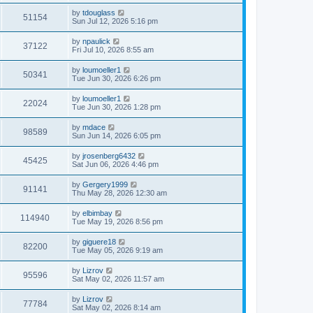
by
tdouglass
51154
Sun Jul 12, 2026 5:16 pm
by
npaulick
37122
Fri Jul 10, 2026 8:55 am
by
loumoeller1
50341
Tue Jun 30, 2026 6:26 pm
by
loumoeller1
22024
Tue Jun 30, 2026 1:28 pm
by
mdace
98589
Sun Jun 14, 2026 6:05 pm
by
jrosenberg6432
45425
Sat Jun 06, 2026 4:46 pm
by
Gergery1999
91141
Thu May 28, 2026 12:30 am
by
elbimbay
114940
Tue May 19, 2026 8:56 pm
by
giguere18
82200
Tue May 05, 2026 9:19 am
by
Lizrov
95596
Sat May 02, 2026 11:57 am
by
Lizrov
77784
Sat May 02, 2026 8:14 am