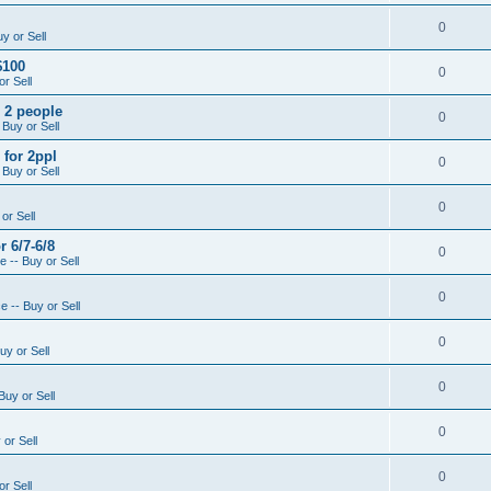
0
y or Sell
$100
0
r Sell
- 2 people
0
 Buy or Sell
 for 2ppl
0
 Buy or Sell
0
or Sell
r 6/7-6/8
0
 -- Buy or Sell
0
 -- Buy or Sell
0
uy or Sell
0
Buy or Sell
0
or Sell
0
r Sell