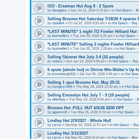
ISO - Eiseman Hut Aug 8 - 2 Spots
by
tdouglass
»
Sun Jul 12, 2026 5:16 pm
» in
Hut Space -- Bu
Selling Broome Hut Saturday 7/18/26 4 spaces 
by
npaulick
»
Fri Jul 10, 2026 8:55 am
» in
Hut Space -- Buy o
*LAST MINUTE* 1 night 7/2 Fowler Hilliard Hut 
by
loumoeller1
»
Tue Jun 30, 2026 6:26 pm
» in
Hut Space --
*LAST MINUTE* Selling 2 nights Fowler Hilliard
by
loumoeller1
»
Tue Jun 30, 2026 1:28 pm
» in
Hut Space --
Selling Skinner Hut July 3-4 (16 people)
by
mdace
»
Sun Jun 14, 2026 6:05 pm
» in
Hut Space -- Buy 
6 spots (whole hut) in Shrine Mtn-Walter's Up fo
by
jrosenberg6432
»
Sat Jun 06, 2026 4:46 pm
» in
Hut Space
Selling 1 spot Broome Hut, May 29-31
by
Gergery1999
»
Thu May 28, 2026 12:30 am
» in
Hut Space
Selling Emmelyn Hut July 7 - 9 (10 people)
by
elbimbay
»
Tue May 19, 2026 8:56 pm
» in
Hut Space -- B
Broome Hut -FULL HUT 6/6/26 $200 OFF
by
giguere18
»
Tue May 05, 2026 9:19 am
» in
Hut Space -- 
Lindley Hut 2/5/2027 - Whole Hut!
by
Lizrov
»
Sat May 02, 2026 11:57 am
» in
Hut Space -- Buy 
Lindley Hut 3/11/2027
by
Lizrov
»
Sat May 02, 2026 8:14 am
» in
Hut Space -- Buy o