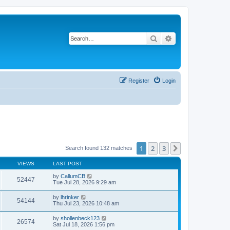
Search
Advanced search
Register
Login
1
2
3
Next
Search found 132 matches
VIEWS
LAST POST
by
CallumCB
52447
Tue Jul 28, 2026 9:29 am
by
lhrinker
54144
Thu Jul 23, 2026 10:48 am
by
shollenbeck123
26574
Sat Jul 18, 2026 1:56 pm