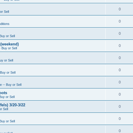
0
or Sell
0
ditions
0
Buy or Sell
 (weekend)
0
 Buy or Sell
0
uy or Sell
0
Buy or Sell
0
 -- Buy or Sell
pots
0
Buy or Sell
els) 3/20-3/22
0
r Sell
0
Buy or Sell
0