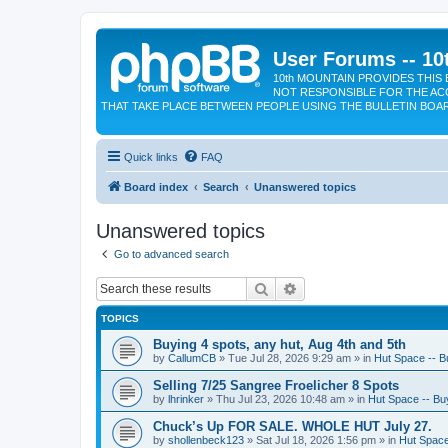
User Forums -- 10
10th MOUNTAIN PROVIDES THIS 
NOT RESPONSIBLE FOR THE AC
THAT TAKE PLACE BETWEEN PEOPLE USING THE BULLETIN BOA
Quick links
FAQ
Board index
Search
Unanswered topics
Unanswered topics
Go to advanced search
Search
Advanced search
TOPICS
Buying 4 spots, any hut, Aug 4th and 5th
by
CallumCB
»
Tue Jul 28, 2026 9:29 am
» in
Hut Space -- Bu
Selling 7/25 Sangree Froelicher 8 Spots
by
lhrinker
»
Thu Jul 23, 2026 10:48 am
» in
Hut Space -- Buy
Chuck’s Up FOR SALE. WHOLE HUT July 27.
by
shollenbeck123
»
Sat Jul 18, 2026 1:56 pm
» in
Hut Space 