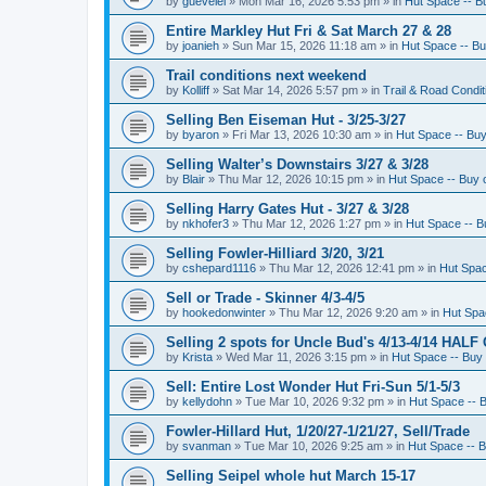
by
guevelel
»
Mon Mar 16, 2026 5:53 pm
» in
Hut Space -- Bu
Entire Markley Hut Fri & Sat March 27 & 28
by
joanieh
»
Sun Mar 15, 2026 11:18 am
» in
Hut Space -- Buy
Trail conditions next weekend
by
Kolliff
»
Sat Mar 14, 2026 5:57 pm
» in
Trail & Road Condit
Selling Ben Eiseman Hut - 3/25-3/27
by
byaron
»
Fri Mar 13, 2026 10:30 am
» in
Hut Space -- Buy 
Selling Walter’s Downstairs 3/27 & 3/28
by
Blair
»
Thu Mar 12, 2026 10:15 pm
» in
Hut Space -- Buy o
Selling Harry Gates Hut - 3/27 & 3/28
by
nkhofer3
»
Thu Mar 12, 2026 1:27 pm
» in
Hut Space -- Bu
Selling Fowler-Hilliard 3/20, 3/21
by
cshepard1116
»
Thu Mar 12, 2026 12:41 pm
» in
Hut Spac
Sell or Trade - Skinner 4/3-4/5
by
hookedonwinter
»
Thu Mar 12, 2026 9:20 am
» in
Hut Spac
Selling 2 spots for Uncle Bud's 4/13-4/14 HALF
by
Krista
»
Wed Mar 11, 2026 3:15 pm
» in
Hut Space -- Buy 
Sell: Entire Lost Wonder Hut Fri-Sun 5/1-5/3
by
kellydohn
»
Tue Mar 10, 2026 9:32 pm
» in
Hut Space -- B
Fowler-Hillard Hut, 1/20/27-1/21/27, Sell/Trade
by
svanman
»
Tue Mar 10, 2026 9:25 am
» in
Hut Space -- B
Selling Seipel whole hut March 15-17