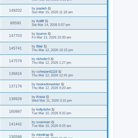
by
joanieh
149202
Sun Mar 15, 2026 11:18 am
by
Kolliff
89590
Sat Mar 14, 2026 5:57 pm
by
byaron
147703
Fri Mar 13, 2026 10:30 am
by
Blair
145741
Thu Mar 12, 2026 10:15 pm
by
nkhofer3
147579
Thu Mar 12, 2026 1:27 pm
by
cshepard1116
136816
Thu Mar 12, 2026 12:41 pm
by
hookedonwinter
137176
Thu Mar 12, 2026 9:20 am
by
Krista
138928
Wed Mar 11, 2026 3:15 pm
by
kellydohn
160987
Tue Mar 10, 2026 9:32 pm
by
svanman
141442
Tue Mar 10, 2026 9:25 am
by
mindtrap
130596