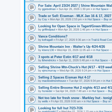
For Sale: April 23/24 2027 | Shine Mountain Wal
by
ggeiselman
»
Sun Apr 26, 2026 1:30 pm
» in
Hut Space -- 
Trade or Sell: Eiseman - MLK Jan 16 & 17, 2027 
by
Coy
»
Mon Apr 20, 2026 2:53 pm
» in
Hut Space -- Buy or 
Looking for Open Space in Tagert/Green-Wilson 
by
griffindpaul
»
Mon Apr 20, 2026 1:46 pm
» in
Hut Space -- 
Vance Conditions?
by
kefraga8
»
Fri Apr 17, 2026 9:36 am
» in
Trail & Road Con
Shrine Mountain Inn - Walter's Up 4/24-4/26
by
kbenz130
»
Wed Apr 15, 2026 11:05 am
» in
Hut Space -- 
3 spots at Peter Estin 4/17 and 4/18
by
lbhendricks
»
Sat Apr 11, 2026 5:48 pm
» in
Hut Space -- 
Selling Shrine Mtn-Chuck's Hut (4/17 - 4/19 wee
by
ejmcmurray
»
Wed Apr 08, 2026 9:24 pm
» in
Hut Space --
Selling 2 Spaces Eisman Hut 4-17
by
macleodmorehouse
»
Tue Apr 07, 2026 9:34 pm
» in
Hut 
Selling Entire Broome Hut 2 nights 4/13 and 4/
by
hsnieder
»
Sat Apr 04, 2026 7:48 am
» in
Hut Space -- Buy
Not too late for fresh snow - Markley hut - ton
by
wells
»
Fri Apr 03, 2026 9:00 am
» in
Hut Space -- Buy or 
Looking for full hut 7/23-7/26
by
mattdsmith17
»
Wed Apr 01, 2026 1:15 pm
» in
Hut Space 