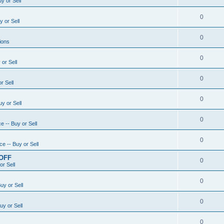
y or Sell
0
 or Sell
0
ions
0
or Sell
0
r Sell
0
y or Sell
0
e -- Buy or Sell
0
e -- Buy or Sell
 OFF
0
or Sell
0
uy or Sell
0
uy or Sell
0