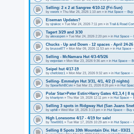
Selling: 2 x 2 at Sangree 4/10-12 (Fri-Sun)
by
vwork
»
Thu Mar 26, 2026 1:10 am
» in
Hut Space -- Buy 
Eiseman Updates?
by
sjrakoc
»
Tue Mar 24, 2026 7:11 pm
» in
Trail & Road Con
Tagert 3/29 and 3/30
by
alexaspen
»
Tue Mar 24, 2026 2:20 pm
» in
Hut Space -- 
Chucks - Up and Down - 12 spaces - April 24-26
by
brussell77
»
Mon Mar 09, 2026 11:53 am
» in
Hut Space --
Selling - McNamara Hut 4/3-4/5/26
by
eejordan
»
Mon Mar 23, 2026 9:36 am
» in
Hut Space -- B
Seipel hut 4/17-19
by
chefclotz1
»
Mon Mar 23, 2026 9:32 am
» in
Hut Space -- 
Selling- Emmelyn Hut 3/31, 4/1, 4/2 (3 nights)
by
SpearfishBCski
»
Sat Mar 21, 2026 8:26 pm
» in
Hut Space
Polar Star>Peter Estin>Harry Gates 4/2,3,4 | 8 s
by
khanlynn
»
Thu Mar 19, 2026 12:11 pm
» in
Hut Space -- 
Selling 3 spots in Ridgway Hut (San Juans Sneff
by
uphill
»
Wed Mar 18, 2026 3:13 pm
» in
Hut Space -- Buy o
High Lonesome 4/17 - 4/19 for sale!
by
Tew0001
»
Tue Mar 17, 2026 10:29 am
» in
Hut Space -- 
Selling 8 Spots 10th Mountain Div. Hut - 03/21