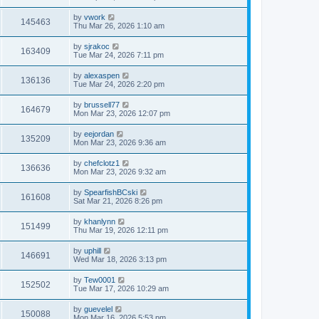
by
vwork
145463
Thu Mar 26, 2026 1:10 am
by
sjrakoc
163409
Tue Mar 24, 2026 7:11 pm
by
alexaspen
136136
Tue Mar 24, 2026 2:20 pm
by
brussell77
164679
Mon Mar 23, 2026 12:07 pm
by
eejordan
135209
Mon Mar 23, 2026 9:36 am
by
chefclotz1
136636
Mon Mar 23, 2026 9:32 am
by
SpearfishBCski
161608
Sat Mar 21, 2026 8:26 pm
by
khanlynn
151499
Thu Mar 19, 2026 12:11 pm
by
uphill
146691
Wed Mar 18, 2026 3:13 pm
by
Tew0001
152502
Tue Mar 17, 2026 10:29 am
by
guevelel
150088
Mon Mar 16, 2026 5:53 pm