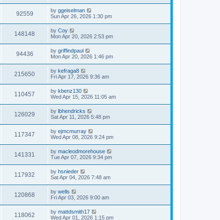
by
ggeiselman
92559
Sun Apr 26, 2026 1:30 pm
by
Coy
148148
Mon Apr 20, 2026 2:53 pm
by
griffindpaul
94436
Mon Apr 20, 2026 1:46 pm
by
kefraga8
215650
Fri Apr 17, 2026 9:36 am
by
kbenz130
110457
Wed Apr 15, 2026 11:05 am
by
lbhendricks
126029
Sat Apr 11, 2026 5:48 pm
by
ejmcmurray
117347
Wed Apr 08, 2026 9:24 pm
by
macleodmorehouse
141331
Tue Apr 07, 2026 9:34 pm
by
hsnieder
117932
Sat Apr 04, 2026 7:48 am
by
wells
120868
Fri Apr 03, 2026 9:00 am
by
mattdsmith17
118062
Wed Apr 01, 2026 1:15 pm