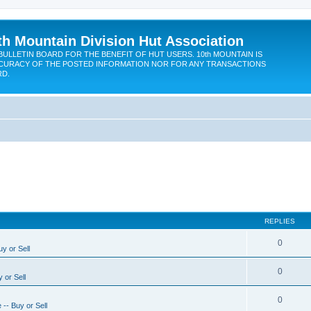
th Mountain Division Hut Association
BULLETIN BOARD FOR THE BENEFIT OF HUT USERS. 10th MOUNTAIN IS
CURACY OF THE POSTED INFORMATION NOR FOR ANY TRANSACTIONS
RD.
REPLIES
0
y or Sell
0
 or Sell
0
-- Buy or Sell