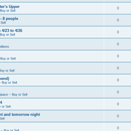
ter's Upper
0
Buy or Sell
- 8 people
0
Sell
4/23 to 4/26
0
Buy or Sell
0
ditions
0
Buy or Sell
0
Buy or Sell
kend)
0
 Buy or Sell
0
Space -- Buy or Sell
14
0
 or Sell
ight and tomorrow night
0
Sell
0
-- Buy or Sell