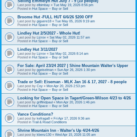
Selling Emmelyn Hut July 7 - 9 (10 people)
Last post by
elbimbay
«
Tue May 19, 2026 8:56 pm
Posted in
Hut Space -- Buy or Sell
Broome Hut -FULL HUT 6/6/26 $200 OFF
Last post by
giguere18
«
Tue May 05, 2026 9:19 am
Posted in
Hut Space -- Buy or Sell
Lindley Hut 2/5/2027 - Whole Hut!
Last post by
Lizrov
«
Sat May 02, 2026 11:57 am
Posted in
Hut Space -- Buy or Sell
Lindley Hut 3/11/2027
Last post by
Lizrov
«
Sat May 02, 2026 8:14 am
Posted in
Hut Space -- Buy or Sell
For Sale: April 23/24 2027 | Shine Mountain Walter's Upper
Last post by
ggeiselman
«
Sun Apr 26, 2026 1:30 pm
Posted in
Hut Space -- Buy or Sell
Trade or Sell: Eiseman - MLK Jan 16 & 17, 2027 - 8 people
Last post by
Coy
«
Mon Apr 20, 2026 2:53 pm
Posted in
Hut Space -- Buy or Sell
Looking for Open Space in Tagert/Green-Wilson 4/23 to 4/26
Last post by
griffindpaul
«
Mon Apr 20, 2026 1:46 pm
Posted in
Hut Space -- Buy or Sell
Vance Conditions?
Last post by
kefraga8
«
Fri Apr 17, 2026 9:36 am
Posted in
Trail & Road Conditions
Shrine Mountain Inn - Walter's Up 4/24-4/26
Last post by
kbenz130
«
Wed Apr 15, 2026 11:05 am