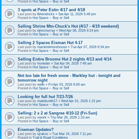
Posted in
Hut Space -- Buy or Sell
3 spots at Peter Estin 4/17 and 4/18
Last post by
lbhendricks
«
Sat Apr 11, 2026 5:48 pm
Posted in
Hut Space -- Buy or Sell
Selling Shrine Mtn-Chuck's Hut (4/17 - 4/19 weekend)
Last post by
ejmcmurray
«
Wed Apr 08, 2026 9:24 pm
Posted in
Hut Space -- Buy or Sell
Selling 2 Spaces Eisman Hut 4-17
Last post by
macleodmorehouse
«
Tue Apr 07, 2026 9:34 pm
Posted in
Hut Space -- Buy or Sell
Selling Entire Broome Hut 2 nights 4/13 and 4/14
Last post by
hsnieder
«
Sat Apr 04, 2026 7:48 am
Posted in
Hut Space -- Buy or Sell
Not too late for fresh snow - Markley hut - tonight and
tomorrow night
Last post by
wells
«
Fri Apr 03, 2026 9:00 am
Posted in
Hut Space -- Buy or Sell
Looking for full hut 7/23-7/26
Last post by
mattdsmith17
«
Wed Apr 01, 2026 1:15 pm
Posted in
Hut Space -- Buy or Sell
Selling: 2 x 2 at Sangree 4/10-12 (Fri-Sun)
Last post by
vwork
«
Thu Mar 26, 2026 1:10 am
Posted in
Hut Space -- Buy or Sell
Eiseman Updates?
Last post by
sjrakoc
«
Tue Mar 24, 2026 7:11 pm
Posted in
Trail & Road Conditions