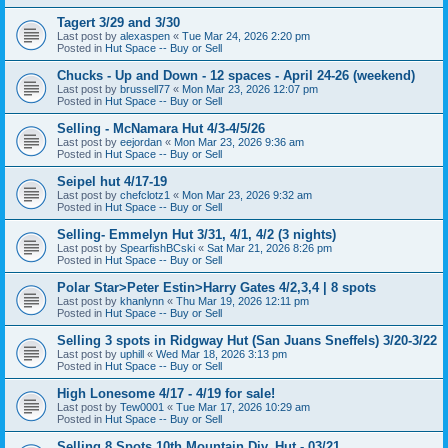
Tagert 3/29 and 3/30
Last post by
alexaspen
«
Tue Mar 24, 2026 2:20 pm
Posted in
Hut Space -- Buy or Sell
Chucks - Up and Down - 12 spaces - April 24-26 (weekend)
Last post by
brussell77
«
Mon Mar 23, 2026 12:07 pm
Posted in
Hut Space -- Buy or Sell
Selling - McNamara Hut 4/3-4/5/26
Last post by
eejordan
«
Mon Mar 23, 2026 9:36 am
Posted in
Hut Space -- Buy or Sell
Seipel hut 4/17-19
Last post by
chefclotz1
«
Mon Mar 23, 2026 9:32 am
Posted in
Hut Space -- Buy or Sell
Selling- Emmelyn Hut 3/31, 4/1, 4/2 (3 nights)
Last post by
SpearfishBCski
«
Sat Mar 21, 2026 8:26 pm
Posted in
Hut Space -- Buy or Sell
Polar Star>Peter Estin>Harry Gates 4/2,3,4 | 8 spots
Last post by
khanlynn
«
Thu Mar 19, 2026 12:11 pm
Posted in
Hut Space -- Buy or Sell
Selling 3 spots in Ridgway Hut (San Juans Sneffels) 3/20-3/22
Last post by
uphill
«
Wed Mar 18, 2026 3:13 pm
Posted in
Hut Space -- Buy or Sell
High Lonesome 4/17 - 4/19 for sale!
Last post by
Tew0001
«
Tue Mar 17, 2026 10:29 am
Posted in
Hut Space -- Buy or Sell
Selling 8 Spots 10th Mountain Div. Hut - 03/21