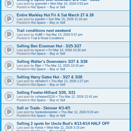
Last post by
guevelel
«
Mon Mar 16, 2026 5:53 pm
Posted in
Hut Space -- Buy or Sell
Entire Markley Hut Fri & Sat March 27 & 28
Last post by
joanieh
«
Sun Mar 15, 2026 11:18 am
Posted in
Hut Space -- Buy or Sell
Trail conditions next weekend
Last post by
Kolliff
«
Sat Mar 14, 2026 5:57 pm
Posted in
Trail & Road Conditions
Selling Ben Eiseman Hut - 3/25-3/27
Last post by
byaron
«
Fri Mar 13, 2026 10:30 am
Posted in
Hut Space -- Buy or Sell
Selling Walter’s Downstairs 3/27 & 3/28
Last post by
Blair
«
Thu Mar 12, 2026 10:15 pm
Posted in
Hut Space -- Buy or Sell
Selling Harry Gates Hut - 3/27 & 3/28
Last post by
nkhofer3
«
Thu Mar 12, 2026 1:27 pm
Posted in
Hut Space -- Buy or Sell
Selling Fowler-Hilliard 3/20, 3/21
Last post by
cshepard1116
«
Thu Mar 12, 2026 12:41 pm
Posted in
Hut Space -- Buy or Sell
Sell or Trade - Skinner 4/3-4/5
Last post by
hookedonwinter
«
Thu Mar 12, 2026 9:20 am
Posted in
Hut Space -- Buy or Sell
Selling 2 spots for Uncle Bud's 4/13-4/14 HALF OFF
Last post by
Krista
«
Wed Mar 11, 2026 3:15 pm
Posted in
Hut Space -- Buy or Sell