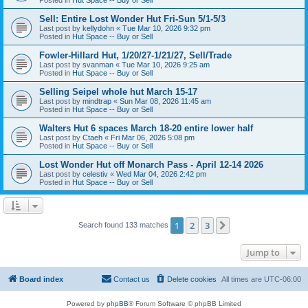
Sell: Entire Lost Wonder Hut Fri-Sun 5/1-5/3
Last post by
kellydohn
«
Tue Mar 10, 2026 9:32 pm
Posted in
Hut Space -- Buy or Sell
Fowler-Hillard Hut, 1/20/27-1/21/27, Sell/Trade
Last post by
svanman
«
Tue Mar 10, 2026 9:25 am
Posted in
Hut Space -- Buy or Sell
Selling Seipel whole hut March 15-17
Last post by
mindtrap
«
Sun Mar 08, 2026 11:45 am
Posted in
Hut Space -- Buy or Sell
Walters Hut 6 spaces March 18-20 entire lower half
Last post by
Ctaeh
«
Fri Mar 06, 2026 5:08 pm
Posted in
Hut Space -- Buy or Sell
Lost Wonder Hut off Monarch Pass - April 12-14 2026
Last post by
celestiv
«
Wed Mar 04, 2026 2:42 pm
Posted in
Hut Space -- Buy or Sell
1
2
3
Next
Search found 133 matches
Jump to
Board index
Contact us
Delete cookies
All times are
UTC-06:00
Powered by
phpBB
® Forum Software © phpBB Limited