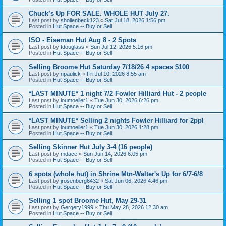
Chuck’s Up FOR SALE. WHOLE HUT July 27.
Last post by
shollenbeck123
«
Sat Jul 18, 2026 1:56 pm
Posted in
Hut Space -- Buy or Sell
ISO - Eiseman Hut Aug 8 - 2 Spots
Last post by
tdouglass
«
Sun Jul 12, 2026 5:16 pm
Posted in
Hut Space -- Buy or Sell
Selling Broome Hut Saturday 7/18/26 4 spaces $100
Last post by
npaulick
«
Fri Jul 10, 2026 8:55 am
Posted in
Hut Space -- Buy or Sell
*LAST MINUTE* 1 night 7/2 Fowler Hilliard Hut - 2 people
Last post by
loumoeller1
«
Tue Jun 30, 2026 6:26 pm
Posted in
Hut Space -- Buy or Sell
*LAST MINUTE* Selling 2 nights Fowler Hilliard for 2ppl
Last post by
loumoeller1
«
Tue Jun 30, 2026 1:28 pm
Posted in
Hut Space -- Buy or Sell
Selling Skinner Hut July 3-4 (16 people)
Last post by
mdace
«
Sun Jun 14, 2026 6:05 pm
Posted in
Hut Space -- Buy or Sell
6 spots (whole hut) in Shrine Mtn-Walter's Up for 6/7-6/8
Last post by
jrosenberg6432
«
Sat Jun 06, 2026 4:46 pm
Posted in
Hut Space -- Buy or Sell
Selling 1 spot Broome Hut, May 29-31
Last post by
Gergery1999
«
Thu May 28, 2026 12:30 am
Posted in
Hut Space -- Buy or Sell