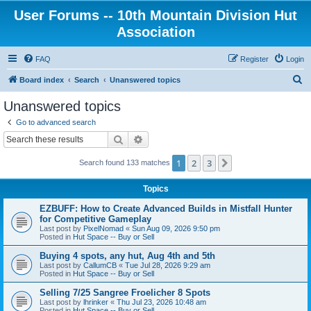
User Forums -- 10th Mountain Division Hut
Association
FAQ
Register
Login
S
Board index
Search
Unanswered topics
e
Unanswered topics
a
Go to advanced search
r
Search
Advanced search
c
1
2
3
Next
Search found 133 matches
h
Topics
EZBUFF: How to Create Advanced Builds in Mistfall Hunter
for Competitive Gameplay
Last post by
PixelNomad
«
Sun Aug 09, 2026 9:50 pm
Posted in
Hut Space -- Buy or Sell
Buying 4 spots, any hut, Aug 4th and 5th
Last post by
CallumCB
«
Tue Jul 28, 2026 9:29 am
Posted in
Hut Space -- Buy or Sell
Selling 7/25 Sangree Froelicher 8 Spots
Last post by
lhrinker
«
Thu Jul 23, 2026 10:48 am
Posted in
Hut Space -- Buy or Sell