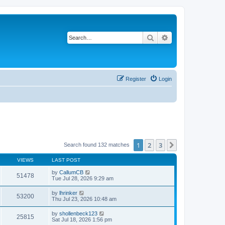
Search
Advanced search
Register
Login
1
2
3
Next
Search found 132 matches
VIEWS
LAST POST
by
CallumCB
51478
Tue Jul 28, 2026 9:29 am
by
lhrinker
53200
Thu Jul 23, 2026 10:48 am
by
shollenbeck123
25815
Sat Jul 18, 2026 1:56 pm