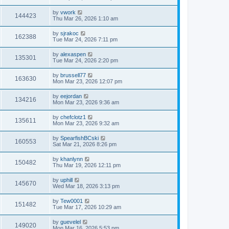
by
vwork
144423
Thu Mar 26, 2026 1:10 am
by
sjrakoc
162388
Tue Mar 24, 2026 7:11 pm
by
alexaspen
135301
Tue Mar 24, 2026 2:20 pm
by
brussell77
163630
Mon Mar 23, 2026 12:07 pm
by
eejordan
134216
Mon Mar 23, 2026 9:36 am
by
chefclotz1
135611
Mon Mar 23, 2026 9:32 am
by
SpearfishBCski
160553
Sat Mar 21, 2026 8:26 pm
by
khanlynn
150482
Thu Mar 19, 2026 12:11 pm
by
uphill
145670
Wed Mar 18, 2026 3:13 pm
by
Tew0001
151482
Tue Mar 17, 2026 10:29 am
by
guevelel
149020
Mon Mar 16, 2026 5:53 pm