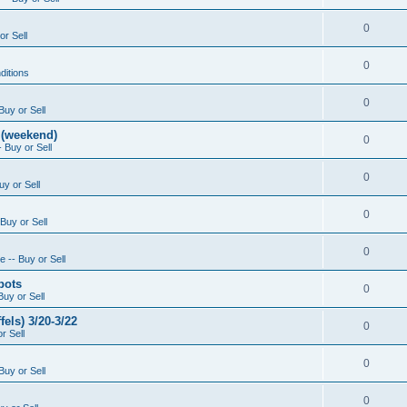
0
or Sell
0
ditions
0
Buy or Sell
 (weekend)
0
 Buy or Sell
0
uy or Sell
0
Buy or Sell
0
 -- Buy or Sell
pots
0
Buy or Sell
els) 3/20-3/22
0
r Sell
0
Buy or Sell
0