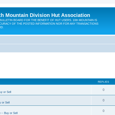
th Mountain Division Hut Association
BULLETIN BOARD FOR THE BENEFIT OF HUT USERS. 10th MOUNTAIN IS
CURACY OF THE POSTED INFORMATION NOR FOR ANY TRANSACTIONS
RD.
REPLIES
0
y or Sell
0
 or Sell
0
-- Buy or Sell