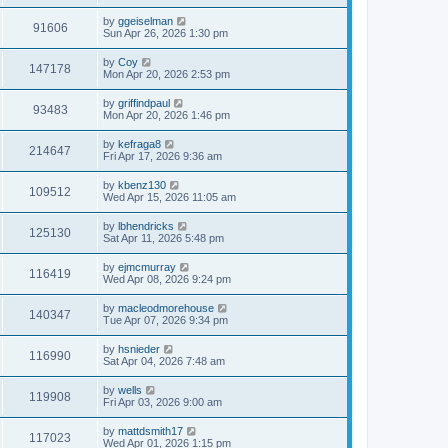
by
ggeiselman
91606
Sun Apr 26, 2026 1:30 pm
by
Coy
147178
Mon Apr 20, 2026 2:53 pm
by
griffindpaul
93483
Mon Apr 20, 2026 1:46 pm
by
kefraga8
214647
Fri Apr 17, 2026 9:36 am
by
kbenz130
109512
Wed Apr 15, 2026 11:05 am
by
lbhendricks
125130
Sat Apr 11, 2026 5:48 pm
by
ejmcmurray
116419
Wed Apr 08, 2026 9:24 pm
by
macleodmorehouse
140347
Tue Apr 07, 2026 9:34 pm
by
hsnieder
116990
Sat Apr 04, 2026 7:48 am
by
wells
119908
Fri Apr 03, 2026 9:00 am
by
mattdsmith17
117023
Wed Apr 01, 2026 1:15 pm