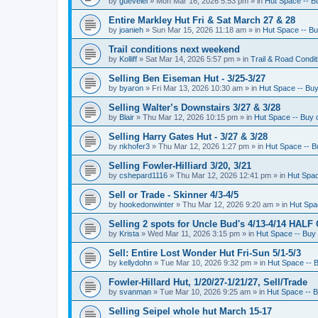
by
guevelel
»
Mon Mar 16, 2026 5:53 pm
» in
Hut Space -- Bu
Entire Markley Hut Fri & Sat March 27 & 28
by
joanieh
»
Sun Mar 15, 2026 11:18 am
» in
Hut Space -- Buy
Trail conditions next weekend
by
Kolliff
»
Sat Mar 14, 2026 5:57 pm
» in
Trail & Road Condit
Selling Ben Eiseman Hut - 3/25-3/27
by
byaron
»
Fri Mar 13, 2026 10:30 am
» in
Hut Space -- Buy 
Selling Walter’s Downstairs 3/27 & 3/28
by
Blair
»
Thu Mar 12, 2026 10:15 pm
» in
Hut Space -- Buy o
Selling Harry Gates Hut - 3/27 & 3/28
by
nkhofer3
»
Thu Mar 12, 2026 1:27 pm
» in
Hut Space -- Bu
Selling Fowler-Hilliard 3/20, 3/21
by
cshepard1116
»
Thu Mar 12, 2026 12:41 pm
» in
Hut Spac
Sell or Trade - Skinner 4/3-4/5
by
hookedonwinter
»
Thu Mar 12, 2026 9:20 am
» in
Hut Spac
Selling 2 spots for Uncle Bud's 4/13-4/14 HALF
by
Krista
»
Wed Mar 11, 2026 3:15 pm
» in
Hut Space -- Buy 
Sell: Entire Lost Wonder Hut Fri-Sun 5/1-5/3
by
kellydohn
»
Tue Mar 10, 2026 9:32 pm
» in
Hut Space -- B
Fowler-Hillard Hut, 1/20/27-1/21/27, Sell/Trade
by
svanman
»
Tue Mar 10, 2026 9:25 am
» in
Hut Space -- B
Selling Seipel whole hut March 15-17