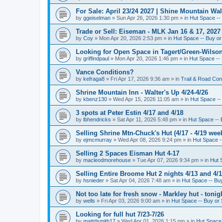
For Sale: April 23/24 2027 | Shine Mountain Wal
by
ggeiselman
»
Sun Apr 26, 2026 1:30 pm
» in
Hut Space -- 
Trade or Sell: Eiseman - MLK Jan 16 & 17, 2027 
by
Coy
»
Mon Apr 20, 2026 2:53 pm
» in
Hut Space -- Buy or 
Looking for Open Space in Tagert/Green-Wilson 
by
griffindpaul
»
Mon Apr 20, 2026 1:46 pm
» in
Hut Space -- 
Vance Conditions?
by
kefraga8
»
Fri Apr 17, 2026 9:36 am
» in
Trail & Road Con
Shrine Mountain Inn - Walter's Up 4/24-4/26
by
kbenz130
»
Wed Apr 15, 2026 11:05 am
» in
Hut Space -- 
3 spots at Peter Estin 4/17 and 4/18
by
lbhendricks
»
Sat Apr 11, 2026 5:48 pm
» in
Hut Space -- 
Selling Shrine Mtn-Chuck's Hut (4/17 - 4/19 wee
by
ejmcmurray
»
Wed Apr 08, 2026 9:24 pm
» in
Hut Space --
Selling 2 Spaces Eisman Hut 4-17
by
macleodmorehouse
»
Tue Apr 07, 2026 9:34 pm
» in
Hut 
Selling Entire Broome Hut 2 nights 4/13 and 4/
by
hsnieder
»
Sat Apr 04, 2026 7:48 am
» in
Hut Space -- Buy
Not too late for fresh snow - Markley hut - ton
by
wells
»
Fri Apr 03, 2026 9:00 am
» in
Hut Space -- Buy or 
Looking for full hut 7/23-7/26
by
mattdsmith17
»
Wed Apr 01, 2026 1:15 pm
» in
Hut Space 