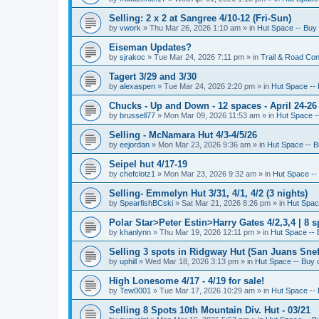
Selling: 2 x 2 at Sangree 4/10-12 (Fri-Sun)
by
vwork
»
Thu Mar 26, 2026 1:10 am
» in
Hut Space -- Buy 
Eiseman Updates?
by
sjrakoc
»
Tue Mar 24, 2026 7:11 pm
» in
Trail & Road Con
Tagert 3/29 and 3/30
by
alexaspen
»
Tue Mar 24, 2026 2:20 pm
» in
Hut Space -- 
Chucks - Up and Down - 12 spaces - April 24-26
by
brussell77
»
Mon Mar 09, 2026 11:53 am
» in
Hut Space --
Selling - McNamara Hut 4/3-4/5/26
by
eejordan
»
Mon Mar 23, 2026 9:36 am
» in
Hut Space -- B
Seipel hut 4/17-19
by
chefclotz1
»
Mon Mar 23, 2026 9:32 am
» in
Hut Space -- 
Selling- Emmelyn Hut 3/31, 4/1, 4/2 (3 nights)
by
SpearfishBCski
»
Sat Mar 21, 2026 8:26 pm
» in
Hut Space
Polar Star>Peter Estin>Harry Gates 4/2,3,4 | 8 s
by
khanlynn
»
Thu Mar 19, 2026 12:11 pm
» in
Hut Space -- 
Selling 3 spots in Ridgway Hut (San Juans Sneff
by
uphill
»
Wed Mar 18, 2026 3:13 pm
» in
Hut Space -- Buy o
High Lonesome 4/17 - 4/19 for sale!
by
Tew0001
»
Tue Mar 17, 2026 10:29 am
» in
Hut Space -- 
Selling 8 Spots 10th Mountain Div. Hut - 03/21