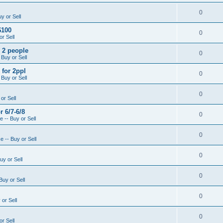
0
y or Sell
$100
0
r Sell
- 2 people
0
 Buy or Sell
 for 2ppl
0
 Buy or Sell
0
or Sell
r 6/7-6/8
0
 -- Buy or Sell
0
 -- Buy or Sell
0
uy or Sell
0
Buy or Sell
0
or Sell
0
r Sell