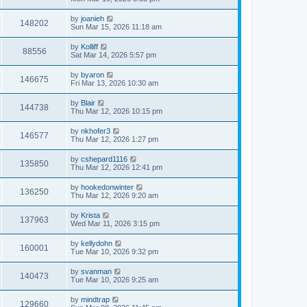
by
joanieh
148202
Sun Mar 15, 2026 11:18 am
by
Kolliff
88556
Sat Mar 14, 2026 5:57 pm
by
byaron
146675
Fri Mar 13, 2026 10:30 am
by
Blair
144738
Thu Mar 12, 2026 10:15 pm
by
nkhofer3
146577
Thu Mar 12, 2026 1:27 pm
by
cshepard1116
135850
Thu Mar 12, 2026 12:41 pm
by
hookedonwinter
136250
Thu Mar 12, 2026 9:20 am
by
Krista
137963
Wed Mar 11, 2026 3:15 pm
by
kellydohn
160001
Tue Mar 10, 2026 9:32 pm
by
svanman
140473
Tue Mar 10, 2026 9:25 am
by
mindtrap
129660