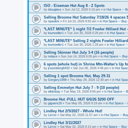
ISO - Eiseman Hut Aug 8 - 2 Spots
by
tdouglass
»
Sun Jul 12, 2026 5:16 pm
» in
Hut Space -- Bu
Selling Broome Hut Saturday 7/18/26 4 spaces 
by
npaulick
»
Fri Jul 10, 2026 8:55 am
» in
Hut Space -- Buy o
*LAST MINUTE* 1 night 7/2 Fowler Hilliard Hut 
by
loumoeller1
»
Tue Jun 30, 2026 6:26 pm
» in
Hut Space --
*LAST MINUTE* Selling 2 nights Fowler Hilliard
by
loumoeller1
»
Tue Jun 30, 2026 1:28 pm
» in
Hut Space --
Selling Skinner Hut July 3-4 (16 people)
by
mdace
»
Sun Jun 14, 2026 6:05 pm
» in
Hut Space -- Buy 
6 spots (whole hut) in Shrine Mtn-Walter's Up fo
by
jrosenberg6432
»
Sat Jun 06, 2026 4:46 pm
» in
Hut Space
Selling 1 spot Broome Hut, May 29-31
by
Gergery1999
»
Thu May 28, 2026 12:30 am
» in
Hut Space
Selling Emmelyn Hut July 7 - 9 (10 people)
by
elbimbay
»
Tue May 19, 2026 8:56 pm
» in
Hut Space -- B
Broome Hut -FULL HUT 6/6/26 $200 OFF
by
giguere18
»
Tue May 05, 2026 9:19 am
» in
Hut Space -- 
Lindley Hut 2/5/2027 - Whole Hut!
by
Lizrov
»
Sat May 02, 2026 11:57 am
» in
Hut Space -- Buy 
Lindley Hut 3/11/2027
by
Lizrov
»
Sat May 02, 2026 8:14 am
» in
Hut Space -- Buy o