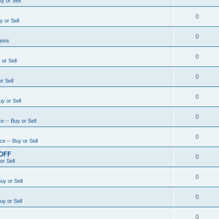
y or Sell
0
 or Sell
0
ions
0
or Sell
0
r Sell
0
y or Sell
0
e -- Buy or Sell
0
e -- Buy or Sell
 OFF
0
or Sell
0
uy or Sell
0
uy or Sell
0