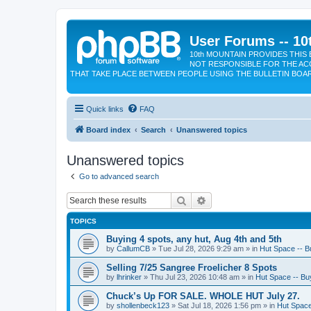
User Forums -- 10
10th MOUNTAIN PROVIDES THIS 
NOT RESPONSIBLE FOR THE AC
THAT TAKE PLACE BETWEEN PEOPLE USING THE BULLETIN BOA
Quick links
FAQ
Board index
Search
Unanswered topics
Unanswered topics
Go to advanced search
Search
Advanced search
TOPICS
Buying 4 spots, any hut, Aug 4th and 5th
by
CallumCB
»
Tue Jul 28, 2026 9:29 am
» in
Hut Space -- Bu
Selling 7/25 Sangree Froelicher 8 Spots
by
lhrinker
»
Thu Jul 23, 2026 10:48 am
» in
Hut Space -- Buy
Chuck’s Up FOR SALE. WHOLE HUT July 27.
by
shollenbeck123
»
Sat Jul 18, 2026 1:56 pm
» in
Hut Space 