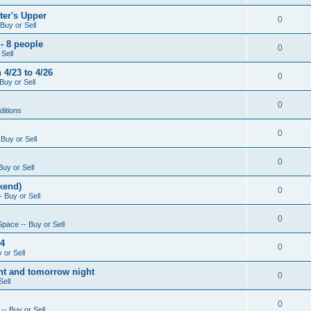
ter's Upper
0
Buy or Sell
- 8 people
0
Sell
4/23 to 4/26
0
Buy or Sell
0
ditions
0
Buy or Sell
0
Buy or Sell
kend)
0
 Buy or Sell
0
Space -- Buy or Sell
14
0
 or Sell
ight and tomorrow night
0
Sell
0
-- Buy or Sell