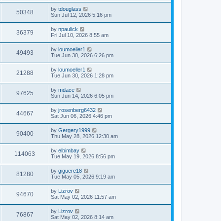
by
tdouglass
50348
Sun Jul 12, 2026 5:16 pm
by
npaulick
36379
Fri Jul 10, 2026 8:55 am
by
loumoeller1
49493
Tue Jun 30, 2026 6:26 pm
by
loumoeller1
21288
Tue Jun 30, 2026 1:28 pm
by
mdace
97625
Sun Jun 14, 2026 6:05 pm
by
jrosenberg6432
44667
Sat Jun 06, 2026 4:46 pm
by
Gergery1999
90400
Thu May 28, 2026 12:30 am
by
elbimbay
114063
Tue May 19, 2026 8:56 pm
by
giguere18
81280
Tue May 05, 2026 9:19 am
by
Lizrov
94670
Sat May 02, 2026 11:57 am
by
Lizrov
76867
Sat May 02, 2026 8:14 am