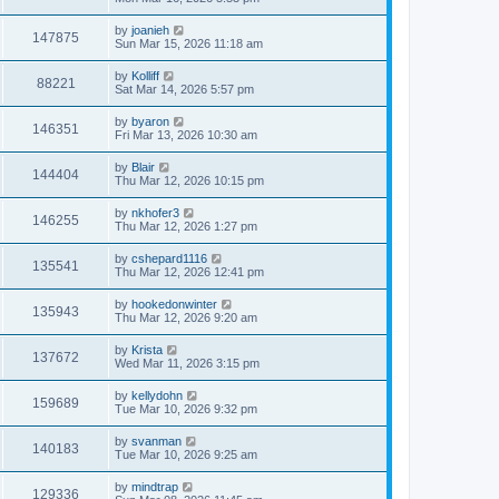
by
joanieh
147875
Sun Mar 15, 2026 11:18 am
by
Kolliff
88221
Sat Mar 14, 2026 5:57 pm
by
byaron
146351
Fri Mar 13, 2026 10:30 am
by
Blair
144404
Thu Mar 12, 2026 10:15 pm
by
nkhofer3
146255
Thu Mar 12, 2026 1:27 pm
by
cshepard1116
135541
Thu Mar 12, 2026 12:41 pm
by
hookedonwinter
135943
Thu Mar 12, 2026 9:20 am
by
Krista
137672
Wed Mar 11, 2026 3:15 pm
by
kellydohn
159689
Tue Mar 10, 2026 9:32 pm
by
svanman
140183
Tue Mar 10, 2026 9:25 am
by
mindtrap
129336