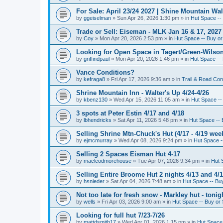
For Sale: April 23/24 2027 | Shine Mountain Wal
by
ggeiselman
»
Sun Apr 26, 2026 1:30 pm
» in
Hut Space -- 
Trade or Sell: Eiseman - MLK Jan 16 & 17, 2027 
by
Coy
»
Mon Apr 20, 2026 2:53 pm
» in
Hut Space -- Buy or 
Looking for Open Space in Tagert/Green-Wilson 
by
griffindpaul
»
Mon Apr 20, 2026 1:46 pm
» in
Hut Space -- 
Vance Conditions?
by
kefraga8
»
Fri Apr 17, 2026 9:36 am
» in
Trail & Road Con
Shrine Mountain Inn - Walter's Up 4/24-4/26
by
kbenz130
»
Wed Apr 15, 2026 11:05 am
» in
Hut Space -- 
3 spots at Peter Estin 4/17 and 4/18
by
lbhendricks
»
Sat Apr 11, 2026 5:48 pm
» in
Hut Space -- 
Selling Shrine Mtn-Chuck's Hut (4/17 - 4/19 wee
by
ejmcmurray
»
Wed Apr 08, 2026 9:24 pm
» in
Hut Space --
Selling 2 Spaces Eisman Hut 4-17
by
macleodmorehouse
»
Tue Apr 07, 2026 9:34 pm
» in
Hut 
Selling Entire Broome Hut 2 nights 4/13 and 4/
by
hsnieder
»
Sat Apr 04, 2026 7:48 am
» in
Hut Space -- Buy
Not too late for fresh snow - Markley hut - ton
by
wells
»
Fri Apr 03, 2026 9:00 am
» in
Hut Space -- Buy or 
Looking for full hut 7/23-7/26
by
mattdsmith17
»
Wed Apr 01, 2026 1:15 pm
» in
Hut Space 