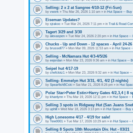
Selling: 2 x 2 at Sangree 4/10-12 (Fri-Sun)
by
vwork
»
Thu Mar 26, 2026 1:10 am
» in
Hut Space -- Buy 
Eiseman Updates?
by
sjrakoc
»
Tue Mar 24, 2026 7:11 pm
» in
Trail & Road Con
Tagert 3/29 and 3/30
by
alexaspen
»
Tue Mar 24, 2026 2:20 pm
» in
Hut Space -- 
Chucks - Up and Down - 12 spaces - April 24-26
by
brussell77
»
Mon Mar 09, 2026 11:53 am
» in
Hut Space --
Selling - McNamara Hut 4/3-4/5/26
by
eejordan
»
Mon Mar 23, 2026 9:36 am
» in
Hut Space -- B
Seipel hut 4/17-19
by
chefclotz1
»
Mon Mar 23, 2026 9:32 am
» in
Hut Space -- 
Selling- Emmelyn Hut 3/31, 4/1, 4/2 (3 nights)
by
SpearfishBCski
»
Sat Mar 21, 2026 8:26 pm
» in
Hut Space
Polar Star>Peter Estin>Harry Gates 4/2,3,4 | 8 s
by
khanlynn
»
Thu Mar 19, 2026 12:11 pm
» in
Hut Space -- 
Selling 3 spots in Ridgway Hut (San Juans Sneff
by
uphill
»
Wed Mar 18, 2026 3:13 pm
» in
Hut Space -- Buy o
High Lonesome 4/17 - 4/19 for sale!
by
Tew0001
»
Tue Mar 17, 2026 10:29 am
» in
Hut Space -- 
Selling 8 Spots 10th Mountain Div. Hut - 03/21