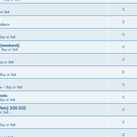
0
or Sell
0
ditions
0
Buy or Sell
 (weekend)
0
 Buy or Sell
0
uy or Sell
0
Buy or Sell
0
 -- Buy or Sell
pots
0
Buy or Sell
els) 3/20-3/22
0
r Sell
0
Buy or Sell
0