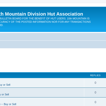
th Mountain Division Hut Association
BULLETIN BOARD FOR THE BENEFIT OF HUT USERS. 10th MOUNTAIN IS
CURACY OF THE POSTED INFORMATION NOR FOR ANY TRANSACTIONS
RD.
REPLIES
0
y or Sell
0
 or Sell
0
-- Buy or Sell