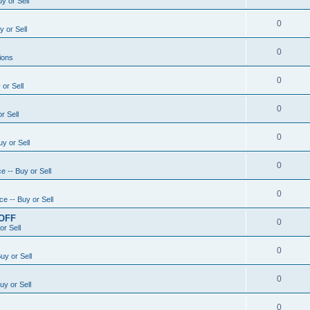
y or Sell
0
 or Sell
0
ions
0
or Sell
0
r Sell
0
y or Sell
0
e -- Buy or Sell
0
e -- Buy or Sell
 OFF
0
or Sell
0
uy or Sell
0
uy or Sell
0