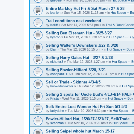
by
guevelel
»
Mon Mar 16, 2026 5:53 pm
» in
Hut Space -- Bu
Entire Markley Hut Fri & Sat March 27 & 28
by
joanieh
»
Sun Mar 15, 2026 11:18 am
» in
Hut Space -- Buy
Trail conditions next weekend
by
Kolliff
»
Sat Mar 14, 2026 5:57 pm
» in
Trail & Road Condit
Selling Ben Eiseman Hut - 3/25-3/27
by
byaron
»
Fri Mar 13, 2026 10:30 am
» in
Hut Space -- Buy 
Selling Walter’s Downstairs 3/27 & 3/28
by
Blair
»
Thu Mar 12, 2026 10:15 pm
» in
Hut Space -- Buy o
Selling Harry Gates Hut - 3/27 & 3/28
by
nkhofer3
»
Thu Mar 12, 2026 1:27 pm
» in
Hut Space -- Bu
Selling Fowler-Hilliard 3/20, 3/21
by
cshepard1116
»
Thu Mar 12, 2026 12:41 pm
» in
Hut Spac
Sell or Trade - Skinner 4/3-4/5
by
hookedonwinter
»
Thu Mar 12, 2026 9:20 am
» in
Hut Spac
Selling 2 spots for Uncle Bud's 4/13-4/14 HALF
by
Krista
»
Wed Mar 11, 2026 3:15 pm
» in
Hut Space -- Buy 
Sell: Entire Lost Wonder Hut Fri-Sun 5/1-5/3
by
kellydohn
»
Tue Mar 10, 2026 9:32 pm
» in
Hut Space -- B
Fowler-Hillard Hut, 1/20/27-1/21/27, Sell/Trade
by
svanman
»
Tue Mar 10, 2026 9:25 am
» in
Hut Space -- B
Selling Seipel whole hut March 15-17