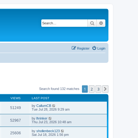
Search
Advanced search
Register
Login
1
2
3
Next
Search found 132 matches
VIEWS
LAST POST
by
CallumCB
51249
Tue Jul 28, 2026 9:29 am
by
lhrinker
52967
Thu Jul 23, 2026 10:48 am
by
shollenbeck123
25606
Sat Jul 18, 2026 1:56 pm