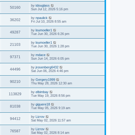
by
tdouglass
50160
Sun Jul 12, 2026 5:16 pm
by
npaulick
36202
Fri Jul 10, 2026 8:55 am
by
loumoeller1
49287
Tue Jun 30, 2026 6:26 pm
by
loumoeller1
21103
Tue Jun 30, 2026 1:28 pm
by
mdace
97371
Sun Jun 14, 2026 6:05 pm
by
jrosenberg6432
44496
Sat Jun 06, 2026 4:46 pm
by
Gergery1999
90210
Thu May 28, 2026 12:30 am
by
elbimbay
113829
Tue May 19, 2026 8:56 pm
by
giguere18
81038
Tue May 05, 2026 9:19 am
by
Lizrov
94412
Sat May 02, 2026 11:57 am
by
Lizrov
76587
Sat May 02, 2026 8:14 am