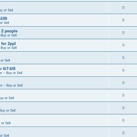
0
y or Sell
$100
0
r Sell
- 2 people
0
 Buy or Sell
 for 2ppl
0
 Buy or Sell
0
or Sell
r 6/7-6/8
0
 -- Buy or Sell
0
 -- Buy or Sell
0
uy or Sell
0
Buy or Sell
0
or Sell
0
r Sell