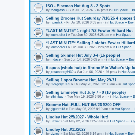
ISO - Eiseman Hut Aug 8 - 2 Spots
by
tdouglass
»
Sun Jul 12, 2026 5:16 pm
» in
Hut Space -- Bu
Selling Broome Hut Saturday 7/18/26 4 spaces 
by
npaulick
»
Fri Jul 10, 2026 8:55 am
» in
Hut Space -- Buy o
*LAST MINUTE* 1 night 7/2 Fowler Hilliard Hut 
by
loumoeller1
»
Tue Jun 30, 2026 6:26 pm
» in
Hut Space --
*LAST MINUTE* Selling 2 nights Fowler Hilliard
by
loumoeller1
»
Tue Jun 30, 2026 1:28 pm
» in
Hut Space --
Selling Skinner Hut July 3-4 (16 people)
by
mdace
»
Sun Jun 14, 2026 6:05 pm
» in
Hut Space -- Buy 
6 spots (whole hut) in Shrine Mtn-Walter's Up fo
by
jrosenberg6432
»
Sat Jun 06, 2026 4:46 pm
» in
Hut Space
Selling 1 spot Broome Hut, May 29-31
by
Gergery1999
»
Thu May 28, 2026 12:30 am
» in
Hut Space
Selling Emmelyn Hut July 7 - 9 (10 people)
by
elbimbay
»
Tue May 19, 2026 8:56 pm
» in
Hut Space -- B
Broome Hut -FULL HUT 6/6/26 $200 OFF
by
giguere18
»
Tue May 05, 2026 9:19 am
» in
Hut Space -- 
Lindley Hut 2/5/2027 - Whole Hut!
by
Lizrov
»
Sat May 02, 2026 11:57 am
» in
Hut Space -- Buy 
Lindley Hut 3/11/2027
by
Lizrov
»
Sat May 02, 2026 8:14 am
» in
Hut Space -- Buy o