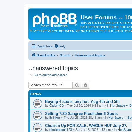
User Forums -- 10
10th MOUNTAIN PROVIDES THIS 
NOT RESPONSIBLE FOR THE AC
THAT TAKE PLACE BETWEEN PEOPLE USING THE BULLETIN BOA
Quick links
FAQ
Board index
Search
Unanswered topics
Unanswered topics
Go to advanced search
Search
Advanced search
TOPICS
Buying 4 spots, any hut, Aug 4th and 5th
by
CallumCB
»
Tue Jul 28, 2026 9:29 am
» in
Hut Space -- Bu
Selling 7/25 Sangree Froelicher 8 Spots
by
lhrinker
»
Thu Jul 23, 2026 10:48 am
» in
Hut Space -- Buy
Chuck’s Up FOR SALE. WHOLE HUT July 27.
by
shollenbeck123
»
Sat Jul 18, 2026 1:56 pm
» in
Hut Space 