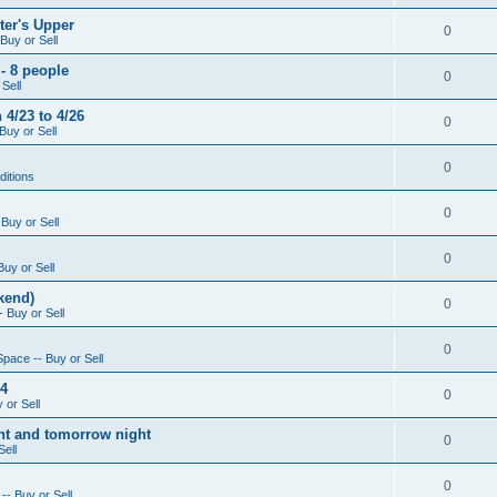
ter's Upper
0
Buy or Sell
- 8 people
0
Sell
4/23 to 4/26
0
Buy or Sell
0
ditions
0
Buy or Sell
0
Buy or Sell
kend)
0
 Buy or Sell
0
Space -- Buy or Sell
14
0
 or Sell
ight and tomorrow night
0
Sell
0
-- Buy or Sell