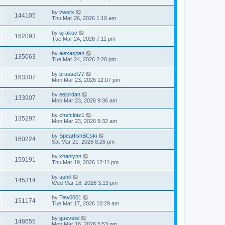
by
vwork
144105
Thu Mar 26, 2026 1:10 am
by
sjrakoc
162093
Tue Mar 24, 2026 7:11 pm
by
alexaspen
135063
Tue Mar 24, 2026 2:20 pm
by
brussell77
163307
Mon Mar 23, 2026 12:07 pm
by
eejordan
133907
Mon Mar 23, 2026 9:36 am
by
chefclotz1
135297
Mon Mar 23, 2026 9:32 am
by
SpearfishBCski
160224
Sat Mar 21, 2026 8:26 pm
by
khanlynn
150191
Thu Mar 19, 2026 12:11 pm
by
uphill
145314
Wed Mar 18, 2026 3:13 pm
by
Tew0001
151174
Tue Mar 17, 2026 10:29 am
by
guevelel
148655
Mon Mar 16, 2026 5:53 pm