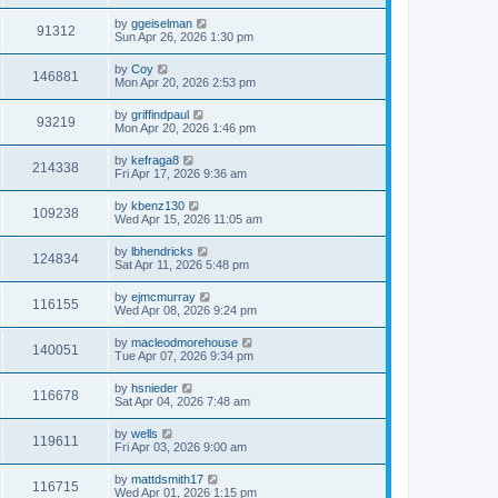
by
ggeiselman
91312
Sun Apr 26, 2026 1:30 pm
by
Coy
146881
Mon Apr 20, 2026 2:53 pm
by
griffindpaul
93219
Mon Apr 20, 2026 1:46 pm
by
kefraga8
214338
Fri Apr 17, 2026 9:36 am
by
kbenz130
109238
Wed Apr 15, 2026 11:05 am
by
lbhendricks
124834
Sat Apr 11, 2026 5:48 pm
by
ejmcmurray
116155
Wed Apr 08, 2026 9:24 pm
by
macleodmorehouse
140051
Tue Apr 07, 2026 9:34 pm
by
hsnieder
116678
Sat Apr 04, 2026 7:48 am
by
wells
119611
Fri Apr 03, 2026 9:00 am
by
mattdsmith17
116715
Wed Apr 01, 2026 1:15 pm