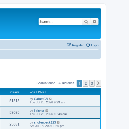
Search
Advanced search
Register
Login
1
2
3
Next
Search found 132 matches
VIEWS
LAST POST
by
CallumCB
51313
Tue Jul 28, 2026 9:29 am
by
lhrinker
53035
Thu Jul 23, 2026 10:48 am
by
shollenbeck123
25681
Sat Jul 18, 2026 1:56 pm