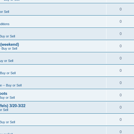
0
or Sell
0
ditions
0
Buy or Sell
 (weekend)
0
 Buy or Sell
0
uy or Sell
0
Buy or Sell
0
 -- Buy or Sell
pots
0
Buy or Sell
els) 3/20-3/22
0
r Sell
0
Buy or Sell
0