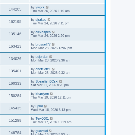
by
vwork
144205
Thu Mar 26, 2026 1:10 am
by
sjrakoc
162195
Tue Mar 24, 2026 7:11 pm
by
alexaspen
135146
Tue Mar 24, 2026 2:20 pm
by
brussell77
163423
Mon Mar 23, 2026 12:07 pm
by
eejordan
134026
Mon Mar 23, 2026 9:36 am
by
chefclotz1
135401
Mon Mar 23, 2026 9:32 am
by
SpearfishBCski
160333
Sat Mar 21, 2026 8:26 pm
by
khanlynn
150284
Thu Mar 19, 2026 12:11 pm
by
uphill
145435
Wed Mar 18, 2026 3:13 pm
by
Tew0001
151289
Tue Mar 17, 2026 10:29 am
by
guevelel
148784
Mon Mar 16, 2026 5:53 pm