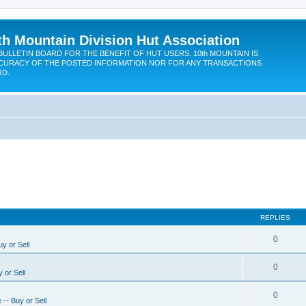
th Mountain Division Hut Association
BULLETIN BOARD FOR THE BENEFIT OF HUT USERS. 10th MOUNTAIN IS
CURACY OF THE POSTED INFORMATION NOR FOR ANY TRANSACTIONS
RD.
REPLIES
0
y or Sell
0
 or Sell
0
-- Buy or Sell