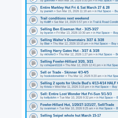
by
guevelel
»
Mon Mar 16, 2026 5:53 pm
» in
Hut Space -- Bu
Entire Markley Hut Fri & Sat March 27 & 28
by
joanieh
»
Sun Mar 15, 2026 11:18 am
» in
Hut Space -- Buy
Trail conditions next weekend
by
Kolliff
»
Sat Mar 14, 2026 5:57 pm
» in
Trail & Road Condit
Selling Ben Eiseman Hut - 3/25-3/27
by
byaron
»
Fri Mar 13, 2026 10:30 am
» in
Hut Space -- Buy 
Selling Walter’s Downstairs 3/27 & 3/28
by
Blair
»
Thu Mar 12, 2026 10:15 pm
» in
Hut Space -- Buy o
Selling Harry Gates Hut - 3/27 & 3/28
by
nkhofer3
»
Thu Mar 12, 2026 1:27 pm
» in
Hut Space -- Bu
Selling Fowler-Hilliard 3/20, 3/21
by
cshepard1116
»
Thu Mar 12, 2026 12:41 pm
» in
Hut Spac
Sell or Trade - Skinner 4/3-4/5
by
hookedonwinter
»
Thu Mar 12, 2026 9:20 am
» in
Hut Spac
Selling 2 spots for Uncle Bud's 4/13-4/14 HALF
by
Krista
»
Wed Mar 11, 2026 3:15 pm
» in
Hut Space -- Buy 
Sell: Entire Lost Wonder Hut Fri-Sun 5/1-5/3
by
kellydohn
»
Tue Mar 10, 2026 9:32 pm
» in
Hut Space -- B
Fowler-Hillard Hut, 1/20/27-1/21/27, Sell/Trade
by
svanman
»
Tue Mar 10, 2026 9:25 am
» in
Hut Space -- B
Selling Seipel whole hut March 15-17