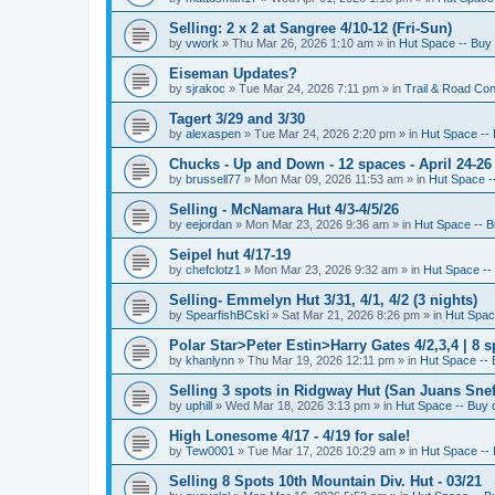
Selling: 2 x 2 at Sangree 4/10-12 (Fri-Sun)
by
vwork
»
Thu Mar 26, 2026 1:10 am
» in
Hut Space -- Buy 
Eiseman Updates?
by
sjrakoc
»
Tue Mar 24, 2026 7:11 pm
» in
Trail & Road Con
Tagert 3/29 and 3/30
by
alexaspen
»
Tue Mar 24, 2026 2:20 pm
» in
Hut Space -- 
Chucks - Up and Down - 12 spaces - April 24-26
by
brussell77
»
Mon Mar 09, 2026 11:53 am
» in
Hut Space --
Selling - McNamara Hut 4/3-4/5/26
by
eejordan
»
Mon Mar 23, 2026 9:36 am
» in
Hut Space -- B
Seipel hut 4/17-19
by
chefclotz1
»
Mon Mar 23, 2026 9:32 am
» in
Hut Space -- 
Selling- Emmelyn Hut 3/31, 4/1, 4/2 (3 nights)
by
SpearfishBCski
»
Sat Mar 21, 2026 8:26 pm
» in
Hut Space
Polar Star>Peter Estin>Harry Gates 4/2,3,4 | 8 s
by
khanlynn
»
Thu Mar 19, 2026 12:11 pm
» in
Hut Space -- 
Selling 3 spots in Ridgway Hut (San Juans Sneff
by
uphill
»
Wed Mar 18, 2026 3:13 pm
» in
Hut Space -- Buy o
High Lonesome 4/17 - 4/19 for sale!
by
Tew0001
»
Tue Mar 17, 2026 10:29 am
» in
Hut Space -- 
Selling 8 Spots 10th Mountain Div. Hut - 03/21