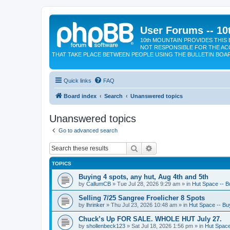
User Forums -- 10
10th MOUNTAIN PROVIDES THIS 
NOT RESPONSIBLE FOR THE AC
THAT TAKE PLACE BETWEEN PEOPLE USING THE BULLETIN BOA
Quick links
FAQ
Board index
Search
Unanswered topics
Unanswered topics
Go to advanced search
Search
Advanced search
TOPICS
Buying 4 spots, any hut, Aug 4th and 5th
by
CallumCB
»
Tue Jul 28, 2026 9:29 am
» in
Hut Space -- Bu
Selling 7/25 Sangree Froelicher 8 Spots
by
lhrinker
»
Thu Jul 23, 2026 10:48 am
» in
Hut Space -- Buy
Chuck’s Up FOR SALE. WHOLE HUT July 27.
by
shollenbeck123
»
Sat Jul 18, 2026 1:56 pm
» in
Hut Space 