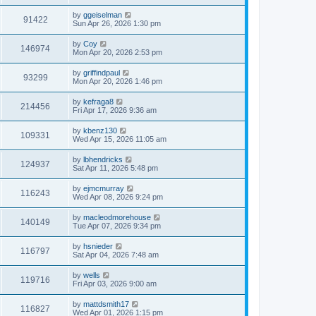
by
ggeiselman
91422
Sun Apr 26, 2026 1:30 pm
by
Coy
146974
Mon Apr 20, 2026 2:53 pm
by
griffindpaul
93299
Mon Apr 20, 2026 1:46 pm
by
kefraga8
214456
Fri Apr 17, 2026 9:36 am
by
kbenz130
109331
Wed Apr 15, 2026 11:05 am
by
lbhendricks
124937
Sat Apr 11, 2026 5:48 pm
by
ejmcmurray
116243
Wed Apr 08, 2026 9:24 pm
by
macleodmorehouse
140149
Tue Apr 07, 2026 9:34 pm
by
hsnieder
116797
Sat Apr 04, 2026 7:48 am
by
wells
119716
Fri Apr 03, 2026 9:00 am
by
mattdsmith17
116827
Wed Apr 01, 2026 1:15 pm