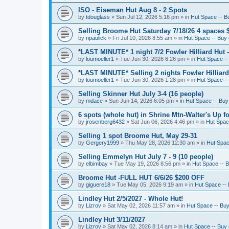
ISO - Eiseman Hut Aug 8 - 2 Spots
by
tdouglass
»
Sun Jul 12, 2026 5:16 pm
» in
Hut Space -- Bu
Selling Broome Hut Saturday 7/18/26 4 spaces 
by
npaulick
»
Fri Jul 10, 2026 8:55 am
» in
Hut Space -- Buy o
*LAST MINUTE* 1 night 7/2 Fowler Hilliard Hut 
by
loumoeller1
»
Tue Jun 30, 2026 6:26 pm
» in
Hut Space --
*LAST MINUTE* Selling 2 nights Fowler Hilliard
by
loumoeller1
»
Tue Jun 30, 2026 1:28 pm
» in
Hut Space --
Selling Skinner Hut July 3-4 (16 people)
by
mdace
»
Sun Jun 14, 2026 6:05 pm
» in
Hut Space -- Buy 
6 spots (whole hut) in Shrine Mtn-Walter's Up fo
by
jrosenberg6432
»
Sat Jun 06, 2026 4:46 pm
» in
Hut Space
Selling 1 spot Broome Hut, May 29-31
by
Gergery1999
»
Thu May 28, 2026 12:30 am
» in
Hut Space
Selling Emmelyn Hut July 7 - 9 (10 people)
by
elbimbay
»
Tue May 19, 2026 8:56 pm
» in
Hut Space -- B
Broome Hut -FULL HUT 6/6/26 $200 OFF
by
giguere18
»
Tue May 05, 2026 9:19 am
» in
Hut Space -- 
Lindley Hut 2/5/2027 - Whole Hut!
by
Lizrov
»
Sat May 02, 2026 11:57 am
» in
Hut Space -- Buy 
Lindley Hut 3/11/2027
by
Lizrov
»
Sat May 02, 2026 8:14 am
» in
Hut Space -- Buy o