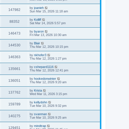
by
joanieh
147982
Sun Mar 15, 2026 11:18 am
by
Kolliff
88352
Sat Mar 14, 2026 5:57 pm
by
byaron
146473
Fri Mar 13, 2026 10:30 am
by
Blair
144530
Thu Mar 12, 2026 10:15 pm
by
nkhofer3
146363
Thu Mar 12, 2026 1:27 pm
by
cshepard1116
135661
Thu Mar 12, 2026 12:41 pm
by
hookedonwinter
136051
Thu Mar 12, 2026 9:20 am
by
Krista
137762
Wed Mar 11, 2026 3:15 pm
by
kellydohn
159789
Tue Mar 10, 2026 9:32 pm
by
svanman
140275
Tue Mar 10, 2026 9:25 am
by
mindtrap
129451