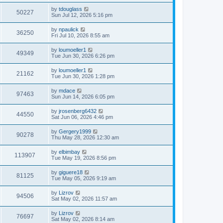
by
tdouglass
50227
Sun Jul 12, 2026 5:16 pm
by
npaulick
36250
Fri Jul 10, 2026 8:55 am
by
loumoeller1
49349
Tue Jun 30, 2026 6:26 pm
by
loumoeller1
21162
Tue Jun 30, 2026 1:28 pm
by
mdace
97463
Sun Jun 14, 2026 6:05 pm
by
jrosenberg6432
44550
Sat Jun 06, 2026 4:46 pm
by
Gergery1999
90278
Thu May 28, 2026 12:30 am
by
elbimbay
113907
Tue May 19, 2026 8:56 pm
by
giguere18
81125
Tue May 05, 2026 9:19 am
by
Lizrov
94506
Sat May 02, 2026 11:57 am
by
Lizrov
76697
Sat May 02, 2026 8:14 am