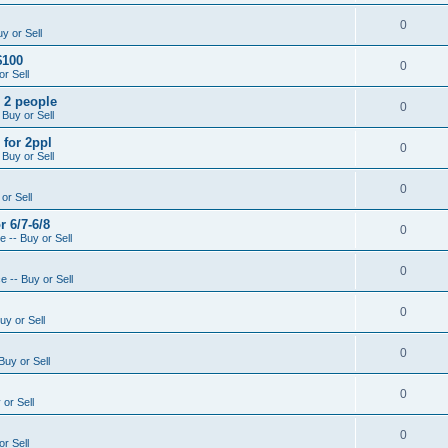
0
y or Sell
$100
0
r Sell
- 2 people
0
 Buy or Sell
 for 2ppl
0
 Buy or Sell
0
or Sell
r 6/7-6/8
0
 -- Buy or Sell
0
 -- Buy or Sell
0
uy or Sell
0
Buy or Sell
0
or Sell
0
r Sell