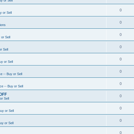
y or Sell
0
 or Sell
0
ions
0
or Sell
0
r Sell
0
y or Sell
0
e -- Buy or Sell
0
e -- Buy or Sell
 OFF
0
or Sell
0
uy or Sell
0
uy or Sell
0