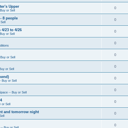
ter's Upper
0
Buy or Sell
- 8 people
0
Sell
4/23 to 4/26
0
Buy or Sell
0
ditions
0
Buy or Sell
0
Buy or Sell
kend)
0
 Buy or Sell
0
Space -- Buy or Sell
14
0
 or Sell
ight and tomorrow night
0
Sell
0
-- Buy or Sell