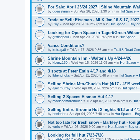
For Sale: April 23/24 2027 | Shine Mountain Wal
by
ggeiselman
»
Sun Apr 26, 2026 1:30 pm
» in
Hut Space -- 
Trade or Sell: Eiseman - MLK Jan 16 & 17, 2027 
by
Coy
»
Mon Apr 20, 2026 2:53 pm
» in
Hut Space -- Buy or 
Looking for Open Space in Tagert/Green-Wilson 
by
griffindpaul
»
Mon Apr 20, 2026 1:46 pm
» in
Hut Space -- 
Vance Conditions?
by
kefraga8
»
Fri Apr 17, 2026 9:36 am
» in
Trail & Road Con
Shrine Mountain Inn - Walter's Up 4/24-4/26
by
kbenz130
»
Wed Apr 15, 2026 11:05 am
» in
Hut Space -- 
3 spots at Peter Estin 4/17 and 4/18
by
lbhendricks
»
Sat Apr 11, 2026 5:48 pm
» in
Hut Space -- 
Selling Shrine Mtn-Chuck's Hut (4/17 - 4/19 wee
by
ejmcmurray
»
Wed Apr 08, 2026 9:24 pm
» in
Hut Space --
Selling 2 Spaces Eisman Hut 4-17
by
macleodmorehouse
»
Tue Apr 07, 2026 9:34 pm
» in
Hut 
Selling Entire Broome Hut 2 nights 4/13 and 4/
by
hsnieder
»
Sat Apr 04, 2026 7:48 am
» in
Hut Space -- Buy
Not too late for fresh snow - Markley hut - ton
by
wells
»
Fri Apr 03, 2026 9:00 am
» in
Hut Space -- Buy or 
Looking for full hut 7/23-7/26
by
mattdsmith17
»
Wed Apr 01, 2026 1:15 pm
» in
Hut Space 