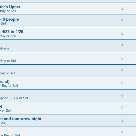
ter's Upper
0
Buy or Sell
- 8 people
0
Sell
4/23 to 4/26
0
Buy or Sell
0
ditions
0
Buy or Sell
0
Buy or Sell
kend)
0
 Buy or Sell
0
Space -- Buy or Sell
14
0
 or Sell
ight and tomorrow night
0
Sell
0
-- Buy or Sell