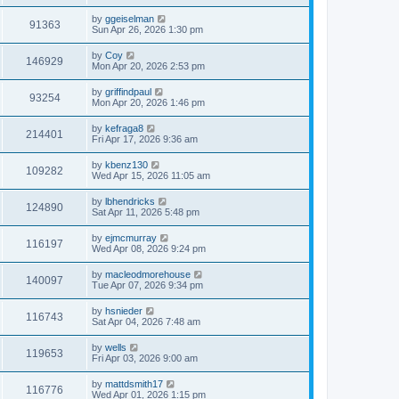
by
ggeiselman
91363
Sun Apr 26, 2026 1:30 pm
by
Coy
146929
Mon Apr 20, 2026 2:53 pm
by
griffindpaul
93254
Mon Apr 20, 2026 1:46 pm
by
kefraga8
214401
Fri Apr 17, 2026 9:36 am
by
kbenz130
109282
Wed Apr 15, 2026 11:05 am
by
lbhendricks
124890
Sat Apr 11, 2026 5:48 pm
by
ejmcmurray
116197
Wed Apr 08, 2026 9:24 pm
by
macleodmorehouse
140097
Tue Apr 07, 2026 9:34 pm
by
hsnieder
116743
Sat Apr 04, 2026 7:48 am
by
wells
119653
Fri Apr 03, 2026 9:00 am
by
mattdsmith17
116776
Wed Apr 01, 2026 1:15 pm