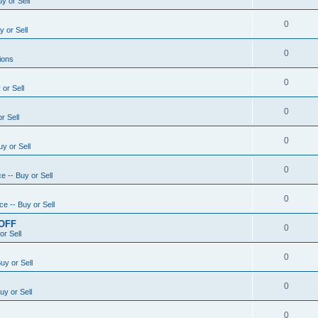
y or Sell
0
 or Sell
0
ions
0
or Sell
0
r Sell
0
y or Sell
0
e -- Buy or Sell
0
e -- Buy or Sell
 OFF
0
or Sell
0
uy or Sell
0
uy or Sell
0