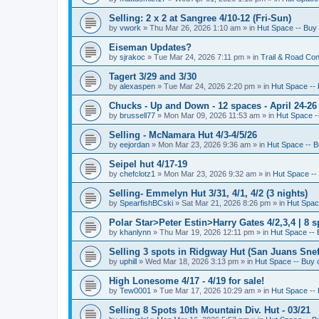
Selling: 2 x 2 at Sangree 4/10-12 (Fri-Sun)
by
vwork
»
Thu Mar 26, 2026 1:10 am
» in
Hut Space -- Buy 
Eiseman Updates?
by
sjrakoc
»
Tue Mar 24, 2026 7:11 pm
» in
Trail & Road Con
Tagert 3/29 and 3/30
by
alexaspen
»
Tue Mar 24, 2026 2:20 pm
» in
Hut Space -- 
Chucks - Up and Down - 12 spaces - April 24-26
by
brussell77
»
Mon Mar 09, 2026 11:53 am
» in
Hut Space --
Selling - McNamara Hut 4/3-4/5/26
by
eejordan
»
Mon Mar 23, 2026 9:36 am
» in
Hut Space -- B
Seipel hut 4/17-19
by
chefclotz1
»
Mon Mar 23, 2026 9:32 am
» in
Hut Space -- 
Selling- Emmelyn Hut 3/31, 4/1, 4/2 (3 nights)
by
SpearfishBCski
»
Sat Mar 21, 2026 8:26 pm
» in
Hut Space
Polar Star>Peter Estin>Harry Gates 4/2,3,4 | 8 s
by
khanlynn
»
Thu Mar 19, 2026 12:11 pm
» in
Hut Space -- 
Selling 3 spots in Ridgway Hut (San Juans Sneff
by
uphill
»
Wed Mar 18, 2026 3:13 pm
» in
Hut Space -- Buy o
High Lonesome 4/17 - 4/19 for sale!
by
Tew0001
»
Tue Mar 17, 2026 10:29 am
» in
Hut Space -- 
Selling 8 Spots 10th Mountain Div. Hut - 03/21