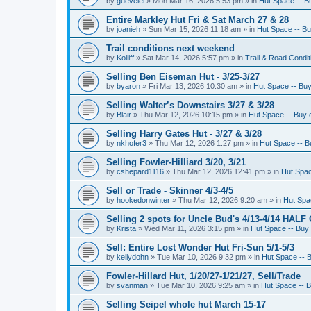
by
guevelel
»
Mon Mar 16, 2026 5:53 pm
» in
Hut Space -- Bu
Entire Markley Hut Fri & Sat March 27 & 28
by
joanieh
»
Sun Mar 15, 2026 11:18 am
» in
Hut Space -- Buy
Trail conditions next weekend
by
Kolliff
»
Sat Mar 14, 2026 5:57 pm
» in
Trail & Road Condit
Selling Ben Eiseman Hut - 3/25-3/27
by
byaron
»
Fri Mar 13, 2026 10:30 am
» in
Hut Space -- Buy 
Selling Walter’s Downstairs 3/27 & 3/28
by
Blair
»
Thu Mar 12, 2026 10:15 pm
» in
Hut Space -- Buy o
Selling Harry Gates Hut - 3/27 & 3/28
by
nkhofer3
»
Thu Mar 12, 2026 1:27 pm
» in
Hut Space -- Bu
Selling Fowler-Hilliard 3/20, 3/21
by
cshepard1116
»
Thu Mar 12, 2026 12:41 pm
» in
Hut Spac
Sell or Trade - Skinner 4/3-4/5
by
hookedonwinter
»
Thu Mar 12, 2026 9:20 am
» in
Hut Spac
Selling 2 spots for Uncle Bud's 4/13-4/14 HALF
by
Krista
»
Wed Mar 11, 2026 3:15 pm
» in
Hut Space -- Buy 
Sell: Entire Lost Wonder Hut Fri-Sun 5/1-5/3
by
kellydohn
»
Tue Mar 10, 2026 9:32 pm
» in
Hut Space -- B
Fowler-Hillard Hut, 1/20/27-1/21/27, Sell/Trade
by
svanman
»
Tue Mar 10, 2026 9:25 am
» in
Hut Space -- B
Selling Seipel whole hut March 15-17