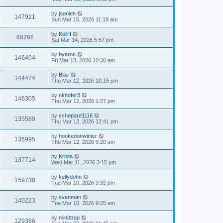
by
joanieh
147921
Sun Mar 15, 2026 11:18 am
by
Kolliff
88286
Sat Mar 14, 2026 5:57 pm
by
byaron
146404
Fri Mar 13, 2026 10:30 am
by
Blair
144474
Thu Mar 12, 2026 10:15 pm
by
nkhofer3
146305
Thu Mar 12, 2026 1:27 pm
by
cshepard1116
135589
Thu Mar 12, 2026 12:41 pm
by
hookedonwinter
135995
Thu Mar 12, 2026 9:20 am
by
Krista
137714
Wed Mar 11, 2026 3:15 pm
by
kellydohn
159738
Tue Mar 10, 2026 9:32 pm
by
svanman
140223
Tue Mar 10, 2026 9:25 am
by
mindtrap
129386