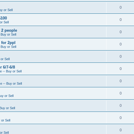
0
y or Sell
$100
0
r Sell
- 2 people
0
 Buy or Sell
 for 2ppl
0
 Buy or Sell
0
or Sell
r 6/7-6/8
0
 -- Buy or Sell
0
 -- Buy or Sell
0
uy or Sell
0
Buy or Sell
0
or Sell
0
r Sell