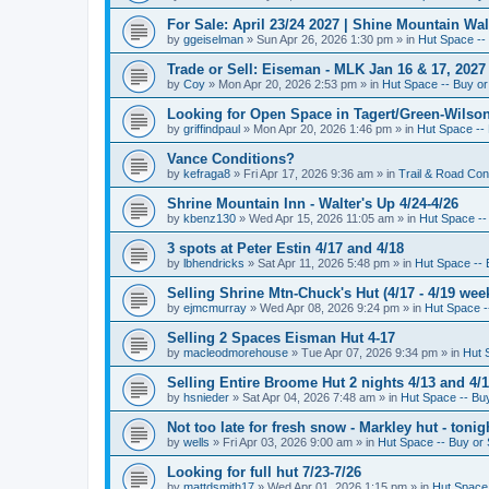
For Sale: April 23/24 2027 | Shine Mountain Wal
by
ggeiselman
»
Sun Apr 26, 2026 1:30 pm
» in
Hut Space -- 
Trade or Sell: Eiseman - MLK Jan 16 & 17, 2027 
by
Coy
»
Mon Apr 20, 2026 2:53 pm
» in
Hut Space -- Buy or 
Looking for Open Space in Tagert/Green-Wilson 
by
griffindpaul
»
Mon Apr 20, 2026 1:46 pm
» in
Hut Space -- 
Vance Conditions?
by
kefraga8
»
Fri Apr 17, 2026 9:36 am
» in
Trail & Road Con
Shrine Mountain Inn - Walter's Up 4/24-4/26
by
kbenz130
»
Wed Apr 15, 2026 11:05 am
» in
Hut Space -- 
3 spots at Peter Estin 4/17 and 4/18
by
lbhendricks
»
Sat Apr 11, 2026 5:48 pm
» in
Hut Space -- 
Selling Shrine Mtn-Chuck's Hut (4/17 - 4/19 wee
by
ejmcmurray
»
Wed Apr 08, 2026 9:24 pm
» in
Hut Space --
Selling 2 Spaces Eisman Hut 4-17
by
macleodmorehouse
»
Tue Apr 07, 2026 9:34 pm
» in
Hut 
Selling Entire Broome Hut 2 nights 4/13 and 4/
by
hsnieder
»
Sat Apr 04, 2026 7:48 am
» in
Hut Space -- Buy
Not too late for fresh snow - Markley hut - ton
by
wells
»
Fri Apr 03, 2026 9:00 am
» in
Hut Space -- Buy or 
Looking for full hut 7/23-7/26
by
mattdsmith17
»
Wed Apr 01, 2026 1:15 pm
» in
Hut Space 