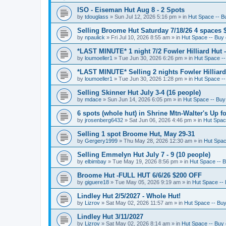
ISO - Eiseman Hut Aug 8 - 2 Spots
by
tdouglass
»
Sun Jul 12, 2026 5:16 pm
» in
Hut Space -- Bu
Selling Broome Hut Saturday 7/18/26 4 spaces 
by
npaulick
»
Fri Jul 10, 2026 8:55 am
» in
Hut Space -- Buy o
*LAST MINUTE* 1 night 7/2 Fowler Hilliard Hut 
by
loumoeller1
»
Tue Jun 30, 2026 6:26 pm
» in
Hut Space --
*LAST MINUTE* Selling 2 nights Fowler Hilliard
by
loumoeller1
»
Tue Jun 30, 2026 1:28 pm
» in
Hut Space --
Selling Skinner Hut July 3-4 (16 people)
by
mdace
»
Sun Jun 14, 2026 6:05 pm
» in
Hut Space -- Buy 
6 spots (whole hut) in Shrine Mtn-Walter's Up fo
by
jrosenberg6432
»
Sat Jun 06, 2026 4:46 pm
» in
Hut Space
Selling 1 spot Broome Hut, May 29-31
by
Gergery1999
»
Thu May 28, 2026 12:30 am
» in
Hut Space
Selling Emmelyn Hut July 7 - 9 (10 people)
by
elbimbay
»
Tue May 19, 2026 8:56 pm
» in
Hut Space -- B
Broome Hut -FULL HUT 6/6/26 $200 OFF
by
giguere18
»
Tue May 05, 2026 9:19 am
» in
Hut Space -- 
Lindley Hut 2/5/2027 - Whole Hut!
by
Lizrov
»
Sat May 02, 2026 11:57 am
» in
Hut Space -- Buy 
Lindley Hut 3/11/2027
by
Lizrov
»
Sat May 02, 2026 8:14 am
» in
Hut Space -- Buy o