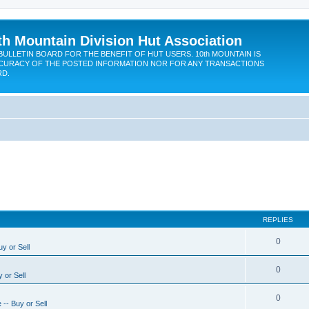
th Mountain Division Hut Association
BULLETIN BOARD FOR THE BENEFIT OF HUT USERS. 10th MOUNTAIN IS
CURACY OF THE POSTED INFORMATION NOR FOR ANY TRANSACTIONS
RD.
REPLIES
0
y or Sell
0
 or Sell
0
-- Buy or Sell