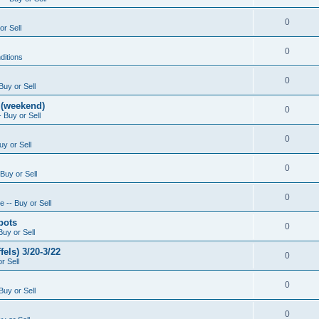
0
or Sell
0
ditions
0
Buy or Sell
 (weekend)
0
 Buy or Sell
0
uy or Sell
0
Buy or Sell
0
 -- Buy or Sell
pots
0
Buy or Sell
els) 3/20-3/22
0
r Sell
0
Buy or Sell
0