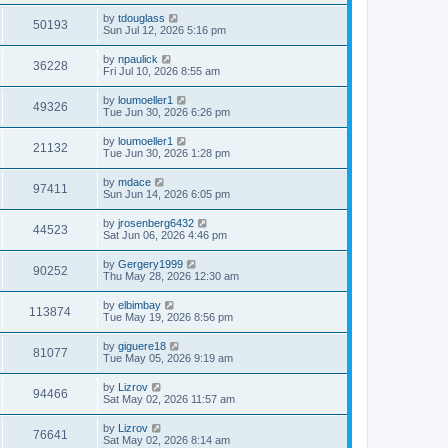
by
tdouglass
50193
Sun Jul 12, 2026 5:16 pm
by
npaulick
36228
Fri Jul 10, 2026 8:55 am
by
loumoeller1
49326
Tue Jun 30, 2026 6:26 pm
by
loumoeller1
21132
Tue Jun 30, 2026 1:28 pm
by
mdace
97411
Sun Jun 14, 2026 6:05 pm
by
jrosenberg6432
44523
Sat Jun 06, 2026 4:46 pm
by
Gergery1999
90252
Thu May 28, 2026 12:30 am
by
elbimbay
113874
Tue May 19, 2026 8:56 pm
by
giguere18
81077
Tue May 05, 2026 9:19 am
by
Lizrov
94466
Sat May 02, 2026 11:57 am
by
Lizrov
76641
Sat May 02, 2026 8:14 am