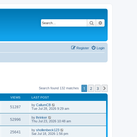
Search
Advanced search
Register
Login
1
2
3
Next
Search found 132 matches
VIEWS
LAST POST
by
CallumCB
51287
Tue Jul 28, 2026 9:29 am
by
lhrinker
52996
Thu Jul 23, 2026 10:48 am
by
shollenbeck123
25641
Sat Jul 18, 2026 1:56 pm