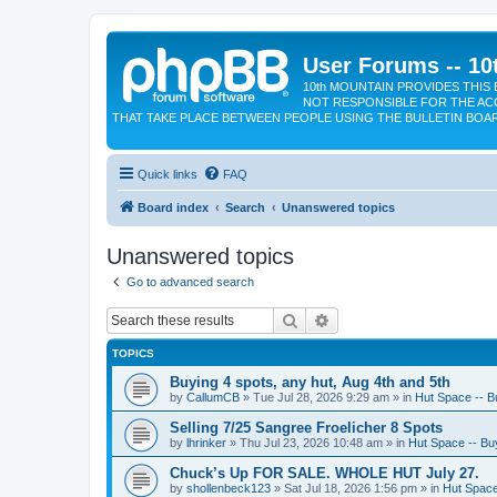
User Forums -- 10
10th MOUNTAIN PROVIDES THIS 
NOT RESPONSIBLE FOR THE AC
THAT TAKE PLACE BETWEEN PEOPLE USING THE BULLETIN BOA
Quick links
FAQ
Board index
Search
Unanswered topics
Unanswered topics
Go to advanced search
Search
Advanced search
TOPICS
Buying 4 spots, any hut, Aug 4th and 5th
by
CallumCB
»
Tue Jul 28, 2026 9:29 am
» in
Hut Space -- Bu
Selling 7/25 Sangree Froelicher 8 Spots
by
lhrinker
»
Thu Jul 23, 2026 10:48 am
» in
Hut Space -- Buy
Chuck’s Up FOR SALE. WHOLE HUT July 27.
by
shollenbeck123
»
Sat Jul 18, 2026 1:56 pm
» in
Hut Space 