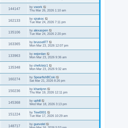
by
vwork
144147
Thu Mar 26, 2026 1:10 am
by
sjrakoc
162133
Tue Mar 24, 2026 7:11 pm
by
alexaspen
135106
Tue Mar 24, 2026 2:20 pm
by
brussell77
163365
Mon Mar 23, 2026 12:07 pm
by
eejordan
133963
Mon Mar 23, 2026 9:36 am
by
chefclotz1
135348
Mon Mar 23, 2026 9:32 am
by
SpearfishBCski
160274
Sat Mar 21, 2026 8:26 pm
by
khanlynn
150236
Thu Mar 19, 2026 12:11 pm
by
uphill
145368
Wed Mar 18, 2026 3:13 pm
by
Tew0001
151224
Tue Mar 17, 2026 10:29 am
by
guevelel
148717
Mon Mar 16, 2026 5:53 pm