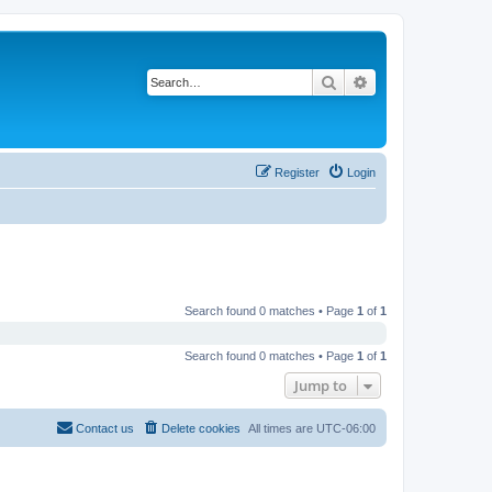
Search
Advanced search
Register
Login
Search found 0 matches • Page
1
of
1
Search found 0 matches • Page
1
of
1
Jump to
Contact us
Delete cookies
All times are
UTC-06:00