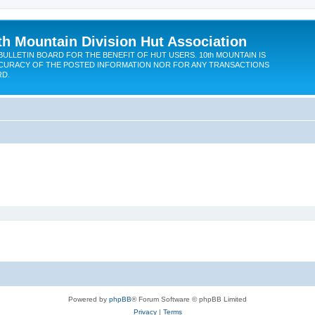
th Mountain Division Hut Association
BULLETIN BOARD FOR THE BENEFIT OF HUT USERS. 10th MOUNTAIN IS
CURACY OF THE POSTED INFORMATION NOR FOR ANY TRANSACTIONS
RD.
Powered by
phpBB
® Forum Software © phpBB Limited
Privacy
|
Terms