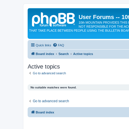
User Forums -- 10
10th MOUNTAIN PROVIDES THIS 
NOT RESPONSIBLE FOR THE AC
THAT TAKE PLACE BETWEEN PEOPLE USING THE BULLETIN BOA
Quick links
FAQ
Board index
Search
Active topics
Active topics
Go to advanced search
No suitable matches were found.
Go to advanced search
Board index