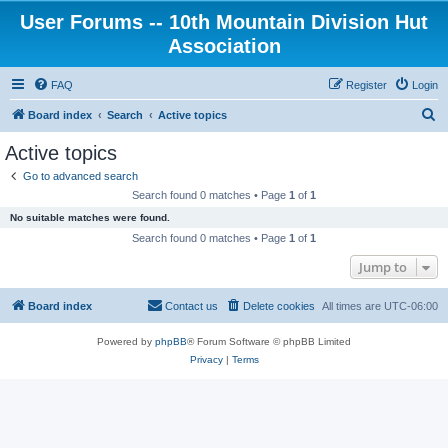
User Forums -- 10th Mountain Division Hut
Association
FAQ
Register
Login
S
Board index
Search
Active topics
e
Active topics
a
Go to advanced search
r
Search found 0 matches • Page
1
of
1
c
No suitable matches were found.
h
Search found 0 matches • Page
1
of
1
Jump to
Board index
Contact us
Delete cookies
All times are
UTC-06:00
Powered by
phpBB
® Forum Software © phpBB Limited
Privacy
|
Terms