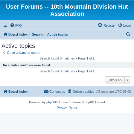
User Forums -- 10th Mountain Division Hut
Association
FAQ
Register
Login
S
Board index
Search
Active topics
e
Active topics
a
Go to advanced search
r
Search found 0 matches • Page
1
of
1
c
No suitable matches were found.
h
Search found 0 matches • Page
1
of
1
Jump to
Board index
Contact us
Delete cookies
All times are
UTC-06:00
Powered by
phpBB
® Forum Software © phpBB Limited
Privacy
|
Terms