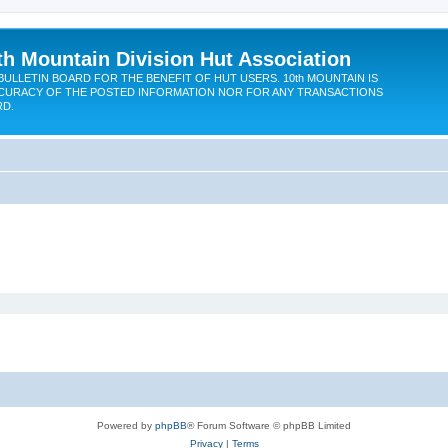
th Mountain Division Hut Association
BULLETIN BOARD FOR THE BENEFIT OF HUT USERS. 10th MOUNTAIN IS
CURACY OF THE POSTED INFORMATION NOR FOR ANY TRANSACTIONS
RD.
Powered by
phpBB
® Forum Software © phpBB Limited
Privacy
|
Terms