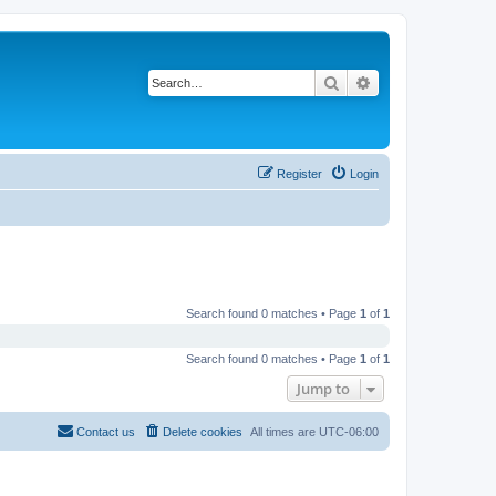
Search
Advanced search
Register
Login
Search found 0 matches • Page
1
of
1
Search found 0 matches • Page
1
of
1
Jump to
Contact us
Delete cookies
All times are
UTC-06:00