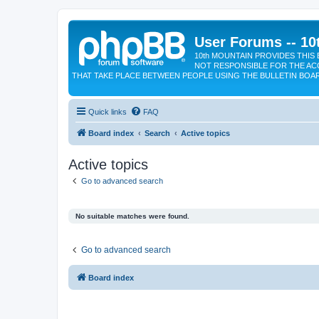
User Forums -- 10
10th MOUNTAIN PROVIDES THIS 
NOT RESPONSIBLE FOR THE AC
THAT TAKE PLACE BETWEEN PEOPLE USING THE BULLETIN BOA
Quick links
FAQ
Board index
Search
Active topics
Active topics
Go to advanced search
No suitable matches were found.
Go to advanced search
Board index