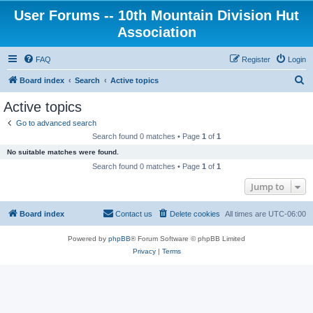
User Forums -- 10th Mountain Division Hut
Association
FAQ
Register
Login
S
Board index
Search
Active topics
e
Active topics
a
Go to advanced search
r
Search found 0 matches • Page
1
of
1
c
No suitable matches were found.
h
Search found 0 matches • Page
1
of
1
Jump to
Board index
Contact us
Delete cookies
All times are
UTC-06:00
Powered by
phpBB
® Forum Software © phpBB Limited
Privacy
|
Terms