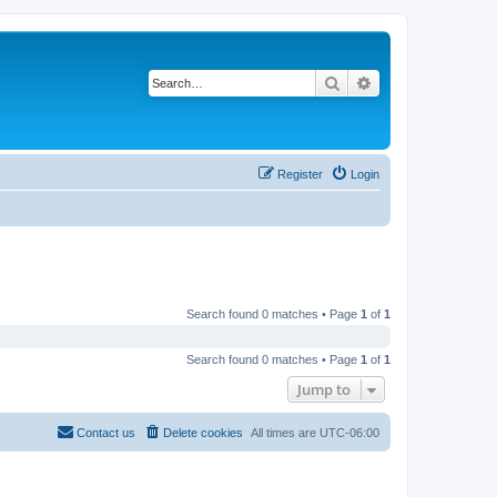
Search
Advanced search
Register
Login
Search found 0 matches • Page
1
of
1
Search found 0 matches • Page
1
of
1
Jump to
Contact us
Delete cookies
All times are
UTC-06:00