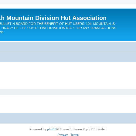
th Mountain Division Hut Association
BULLETIN BOARD FOR THE BENEFIT OF HUT USERS. 10th MOUNTAIN IS
CURACY OF THE POSTED INFORMATION NOR FOR ANY TRANSACTIONS
RD.
Powered by
phpBB
® Forum Software © phpBB Limited
Privacy
|
Terms