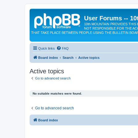
User Forums -- 10
10th MOUNTAIN PROVIDES THIS 
NOT RESPONSIBLE FOR THE AC
THAT TAKE PLACE BETWEEN PEOPLE USING THE BULLETIN BOA
Quick links
FAQ
Board index
Search
Active topics
Active topics
Go to advanced search
No suitable matches were found.
Go to advanced search
Board index