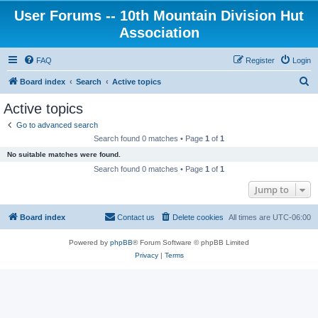
User Forums -- 10th Mountain Division Hut
Association
FAQ
Register
Login
S
Board index
Search
Active topics
e
Active topics
a
Go to advanced search
r
Search found 0 matches • Page
1
of
1
c
No suitable matches were found.
h
Search found 0 matches • Page
1
of
1
Jump to
Board index
Contact us
Delete cookies
All times are
UTC-06:00
Powered by
phpBB
® Forum Software © phpBB Limited
Privacy
|
Terms