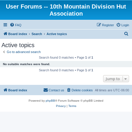
User Forums -- 10th Mountain Division Hut
Association
FAQ
Register
Login
S
Board index
Search
Active topics
e
Active topics
a
Go to advanced search
r
Search found 0 matches • Page
1
of
1
c
No suitable matches were found.
h
Search found 0 matches • Page
1
of
1
Jump to
Board index
Contact us
Delete cookies
All times are
UTC-06:00
Powered by
phpBB
® Forum Software © phpBB Limited
Privacy
|
Terms