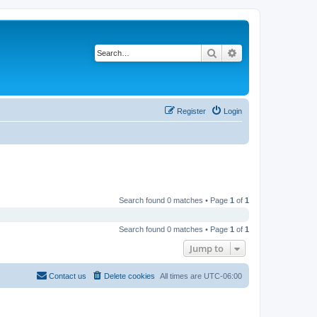
Search
Advanced search
Register
Login
Search found 0 matches • Page
1
of
1
Search found 0 matches • Page
1
of
1
Jump to
Contact us
Delete cookies
All times are
UTC-06:00