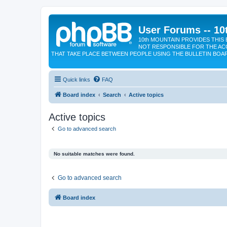
User Forums -- 10
10th MOUNTAIN PROVIDES THIS 
NOT RESPONSIBLE FOR THE AC
THAT TAKE PLACE BETWEEN PEOPLE USING THE BULLETIN BOA
Quick links
FAQ
Board index
Search
Active topics
Active topics
Go to advanced search
No suitable matches were found.
Go to advanced search
Board index