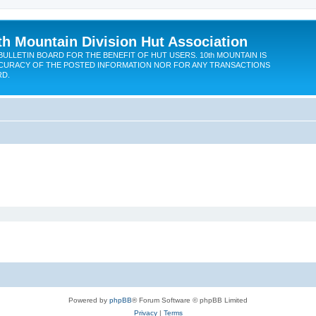
th Mountain Division Hut Association
BULLETIN BOARD FOR THE BENEFIT OF HUT USERS. 10th MOUNTAIN IS
CURACY OF THE POSTED INFORMATION NOR FOR ANY TRANSACTIONS
RD.
Powered by
phpBB
® Forum Software © phpBB Limited
Privacy
|
Terms