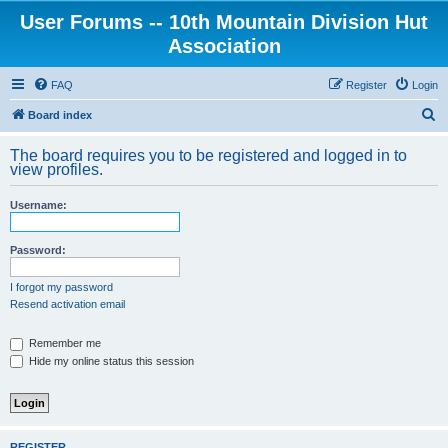
User Forums -- 10th Mountain Division Hut
Association
FAQ
Register
Login
S
Board index
e
The board requires you to be registered and logged in to
a
view profiles.
r
Username:
c
h
Password:
I forgot my password
Resend activation email
Remember me
Hide my online status this session
REGISTER