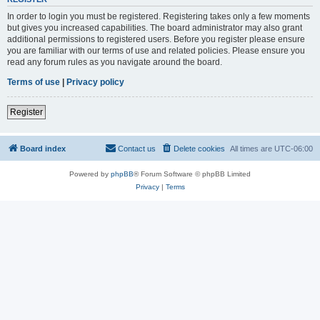
In order to login you must be registered. Registering takes only a few moments
but gives you increased capabilities. The board administrator may also grant
additional permissions to registered users. Before you register please ensure
you are familiar with our terms of use and related policies. Please ensure you
read any forum rules as you navigate around the board.
Terms of use
|
Privacy policy
Register
Board index
Contact us
Delete cookies
All times are
UTC-06:00
Powered by
phpBB
® Forum Software © phpBB Limited
Privacy
|
Terms