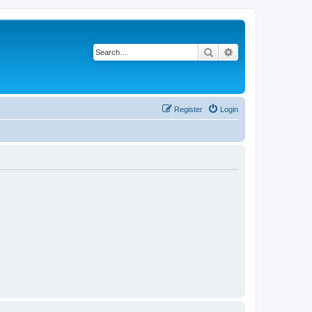
Search
Advanced search
Register
Login