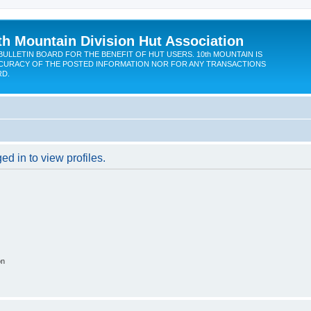
th Mountain Division Hut Association
BULLETIN BOARD FOR THE BENEFIT OF HUT USERS. 10th MOUNTAIN IS
CURACY OF THE POSTED INFORMATION NOR FOR ANY TRANSACTIONS
RD.
d in to view profiles.
on