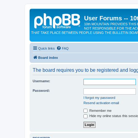
User Forums -- 10
10th MOUNTAIN PROVIDES THIS 
NOT RESPONSIBLE FOR THE AC
THAT TAKE PLACE BETWEEN PEOPLE USING THE BULLETIN BOA
Quick links
FAQ
Board index
The board requires you to be registered and logge
Username:
Password:
I forgot my password
Resend activation email
Remember me
Hide my online status this sessi