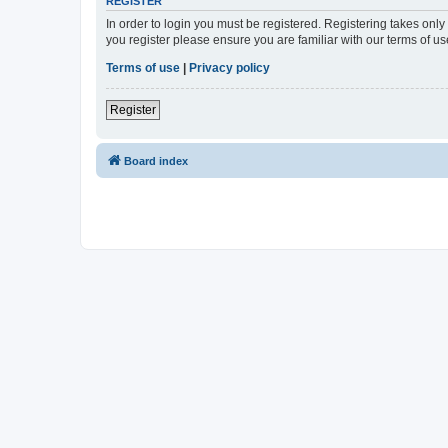
REGISTER
In order to login you must be registered. Registering takes onl
you register please ensure you are familiar with our terms of 
Terms of use
|
Privacy policy
Register
Board index