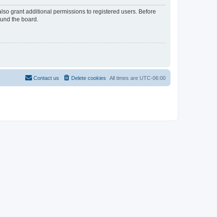
lso grant additional permissions to registered users. Before
ound the board.
Contact us
Delete cookies
All times are
UTC-06:00