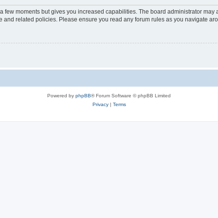
y a few moments but gives you increased capabilities. The board administrator may a
use and related policies. Please ensure you read any forum rules as you navigate ar
Powered by
phpBB
® Forum Software © phpBB Limited
Privacy
|
Terms