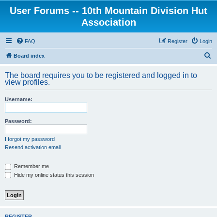
User Forums -- 10th Mountain Division Hut
Association
FAQ
Register
Login
S
Board index
e
The board requires you to be registered and logged in to
a
view profiles.
r
Username:
c
h
Password:
I forgot my password
Resend activation email
Remember me
Hide my online status this session
REGISTER