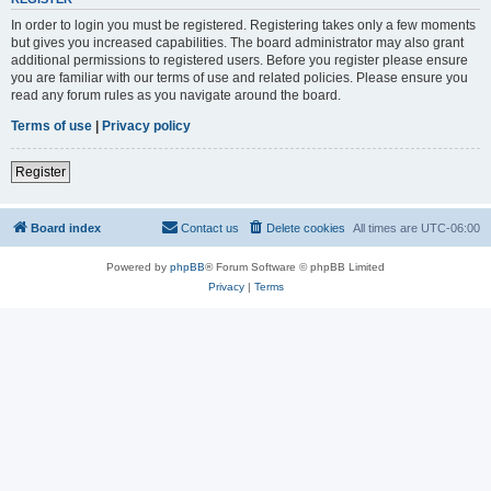
In order to login you must be registered. Registering takes only a few moments
but gives you increased capabilities. The board administrator may also grant
additional permissions to registered users. Before you register please ensure
you are familiar with our terms of use and related policies. Please ensure you
read any forum rules as you navigate around the board.
Terms of use
|
Privacy policy
Register
Board index
Contact us
Delete cookies
All times are
UTC-06:00
Powered by
phpBB
® Forum Software © phpBB Limited
Privacy
|
Terms