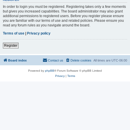
In order to login you must be registered. Registering takes only a few moments
but gives you increased capabilities. The board administrator may also grant
additional permissions to registered users. Before you register please ensure
you are familiar with our terms of use and related policies. Please ensure you
read any forum rules as you navigate around the board.
Terms of use
|
Privacy policy
Register
Board index
Contact us
Delete cookies
All times are
UTC-06:00
Powered by
phpBB
® Forum Software © phpBB Limited
Privacy
|
Terms