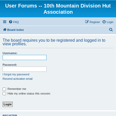
User Forums -- 10th Mountain Division Hut
Association
FAQ
Register
Login
S
Board index
e
The board requires you to be registered and logged in to
a
view profiles.
r
Username:
c
h
Password:
I forgot my password
Resend activation email
Remember me
Hide my online status this session
REGISTER