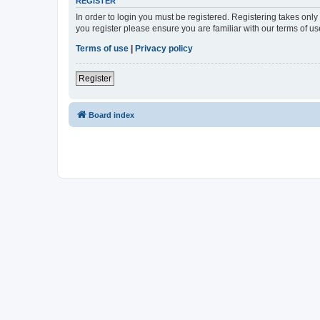
REGISTER
In order to login you must be registered. Registering takes onl
you register please ensure you are familiar with our terms of 
Terms of use
|
Privacy policy
Register
Board index