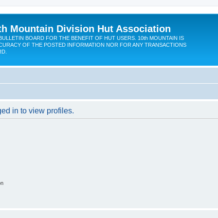
th Mountain Division Hut Association
BULLETIN BOARD FOR THE BENEFIT OF HUT USERS. 10th MOUNTAIN IS
CURACY OF THE POSTED INFORMATION NOR FOR ANY TRANSACTIONS
RD.
d in to view profiles.
on