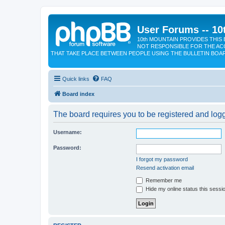
User Forums -- 10
10th MOUNTAIN PROVIDES THIS 
NOT RESPONSIBLE FOR THE AC
THAT TAKE PLACE BETWEEN PEOPLE USING THE BULLETIN BOA
Quick links
FAQ
Board index
The board requires you to be registered and logge
Username:
Password:
I forgot my password
Resend activation email
Remember me
Hide my online status this sessi