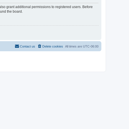
lso grant additional permissions to registered users. Before
ound the board.
Contact us
Delete cookies
All times are
UTC-06:00