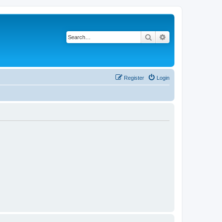
Search
Advanced search
Register
Login