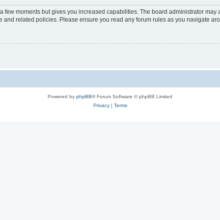
y a few moments but gives you increased capabilities. The board administrator may a
use and related policies. Please ensure you read any forum rules as you navigate ar
Powered by
phpBB
® Forum Software © phpBB Limited
Privacy
|
Terms