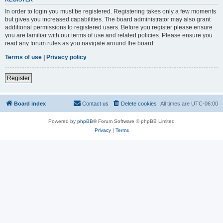
In order to login you must be registered. Registering takes only a few moments
but gives you increased capabilities. The board administrator may also grant
additional permissions to registered users. Before you register please ensure
you are familiar with our terms of use and related policies. Please ensure you
read any forum rules as you navigate around the board.
Terms of use
|
Privacy policy
Register
Board index
Contact us
Delete cookies
All times are
UTC-06:00
Powered by
phpBB
® Forum Software © phpBB Limited
Privacy
|
Terms