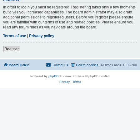
In order to login you must be registered. Registering takes only a few moments
but gives you increased capabilities. The board administrator may also grant
additional permissions to registered users. Before you register please ensure
you are familiar with our terms of use and related policies. Please ensure you
read any forum rules as you navigate around the board.
Terms of use
|
Privacy policy
Register
Board index
Contact us
Delete cookies
All times are
UTC-06:00
Powered by
phpBB
® Forum Software © phpBB Limited
Privacy
|
Terms