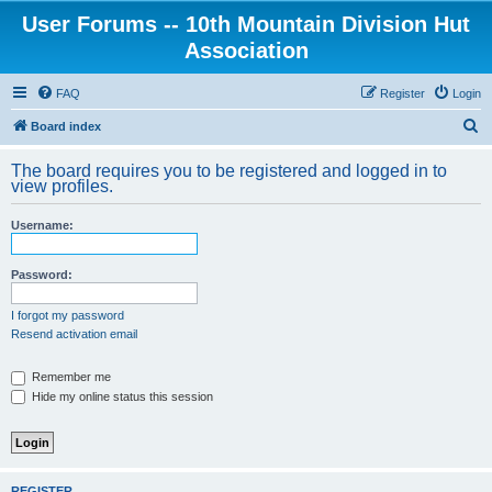
User Forums -- 10th Mountain Division Hut
Association
FAQ
Register
Login
S
Board index
e
The board requires you to be registered and logged in to
a
view profiles.
r
Username:
c
h
Password:
I forgot my password
Resend activation email
Remember me
Hide my online status this session
REGISTER