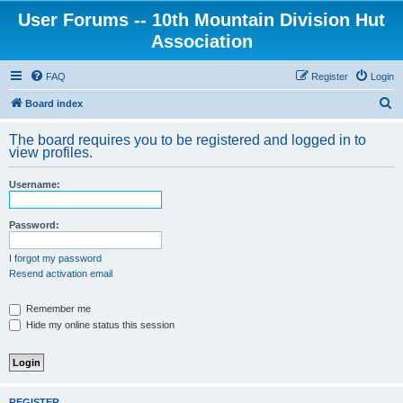
User Forums -- 10th Mountain Division Hut
Association
FAQ
Register
Login
S
Board index
e
The board requires you to be registered and logged in to
a
view profiles.
r
Username:
c
h
Password:
I forgot my password
Resend activation email
Remember me
Hide my online status this session
REGISTER