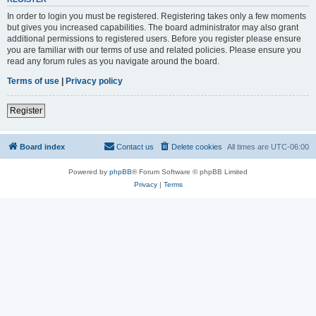
In order to login you must be registered. Registering takes only a few moments
but gives you increased capabilities. The board administrator may also grant
additional permissions to registered users. Before you register please ensure
you are familiar with our terms of use and related policies. Please ensure you
read any forum rules as you navigate around the board.
Terms of use
|
Privacy policy
Register
Board index
Contact us
Delete cookies
All times are
UTC-06:00
Powered by
phpBB
® Forum Software © phpBB Limited
Privacy
|
Terms