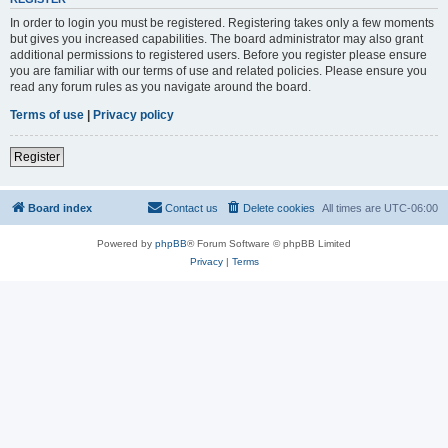
In order to login you must be registered. Registering takes only a few moments
but gives you increased capabilities. The board administrator may also grant
additional permissions to registered users. Before you register please ensure
you are familiar with our terms of use and related policies. Please ensure you
read any forum rules as you navigate around the board.
Terms of use
|
Privacy policy
Register
Board index
Contact us
Delete cookies
All times are
UTC-06:00
Powered by
phpBB
® Forum Software © phpBB Limited
Privacy
|
Terms