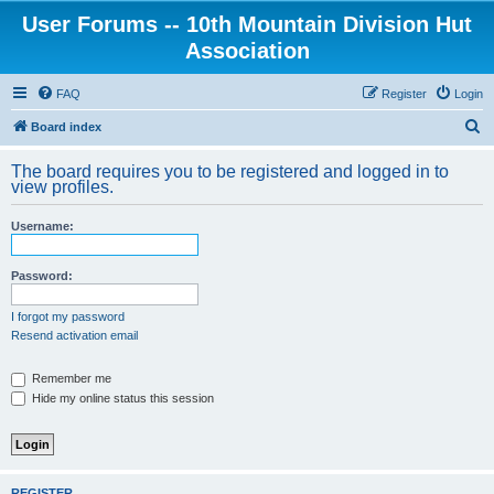
User Forums -- 10th Mountain Division Hut
Association
FAQ
Register
Login
S
Board index
e
The board requires you to be registered and logged in to
a
view profiles.
r
Username:
c
h
Password:
I forgot my password
Resend activation email
Remember me
Hide my online status this session
REGISTER