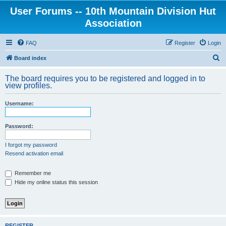
User Forums -- 10th Mountain Division Hut
Association
FAQ
Register
Login
S
Board index
e
The board requires you to be registered and logged in to
a
view profiles.
r
Username:
c
h
Password:
I forgot my password
Resend activation email
Remember me
Hide my online status this session
REGISTER