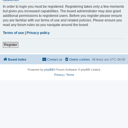
In order to login you must be registered. Registering takes only a few moments
but gives you increased capabilities. The board administrator may also grant
additional permissions to registered users. Before you register please ensure
you are familiar with our terms of use and related policies. Please ensure you
read any forum rules as you navigate around the board.
Terms of use
|
Privacy policy
Register
Board index
Contact us
Delete cookies
All times are
UTC-06:00
Powered by
phpBB
® Forum Software © phpBB Limited
Privacy
|
Terms