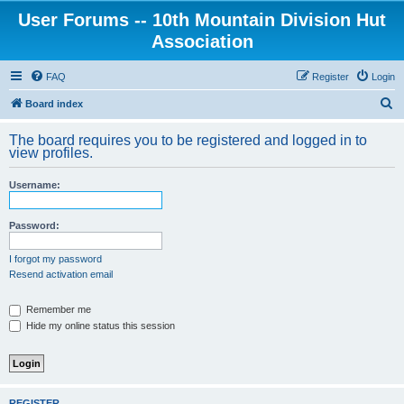
User Forums -- 10th Mountain Division Hut
Association
FAQ
Register
Login
S
Board index
e
The board requires you to be registered and logged in to
a
view profiles.
r
Username:
c
h
Password:
I forgot my password
Resend activation email
Remember me
Hide my online status this session
REGISTER