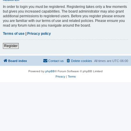
In order to login you must be registered. Registering takes only a few moments
but gives you increased capabilities. The board administrator may also grant
additional permissions to registered users. Before you register please ensure
you are familiar with our terms of use and related policies. Please ensure you
read any forum rules as you navigate around the board.
Terms of use
|
Privacy policy
Register
Board index
Contact us
Delete cookies
All times are
UTC-06:00
Powered by
phpBB
® Forum Software © phpBB Limited
Privacy
|
Terms