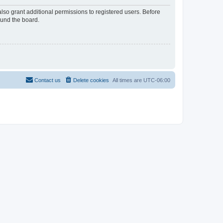
lso grant additional permissions to registered users. Before
ound the board.
Contact us
Delete cookies
All times are
UTC-06:00