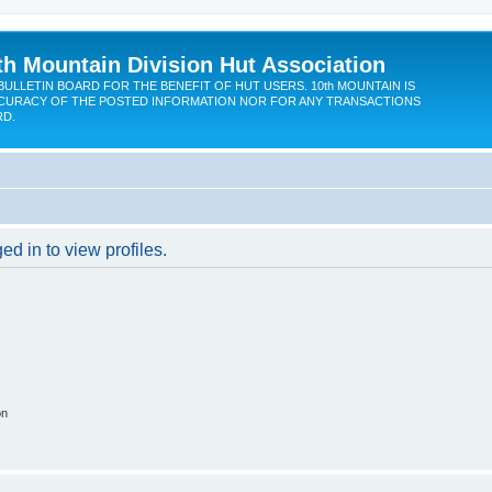
th Mountain Division Hut Association
BULLETIN BOARD FOR THE BENEFIT OF HUT USERS. 10th MOUNTAIN IS
CURACY OF THE POSTED INFORMATION NOR FOR ANY TRANSACTIONS
RD.
d in to view profiles.
on