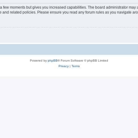
y a few moments but gives you increased capabilities. The board administrator may a
use and related policies. Please ensure you read any forum rules as you navigate ar
Powered by
phpBB
® Forum Software © phpBB Limited
Privacy
|
Terms