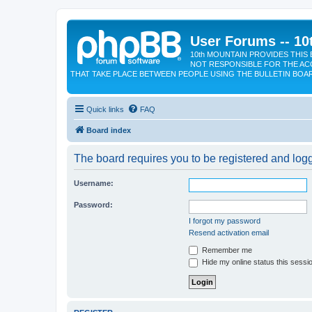
User Forums -- 10
10th MOUNTAIN PROVIDES THIS 
NOT RESPONSIBLE FOR THE AC
THAT TAKE PLACE BETWEEN PEOPLE USING THE BULLETIN BOA
Quick links
FAQ
Board index
The board requires you to be registered and logge
Username:
Password:
I forgot my password
Resend activation email
Remember me
Hide my online status this sessi