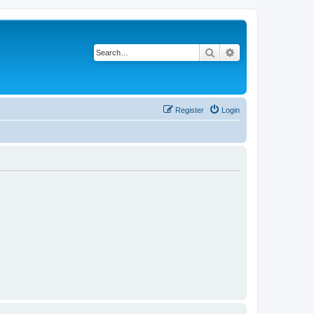
Search
Advanced search
Register
Login