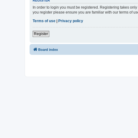
REGISTER
In order to login you must be registered. Registering takes onl
you register please ensure you are familiar with our terms of 
Terms of use
|
Privacy policy
Register
Board index