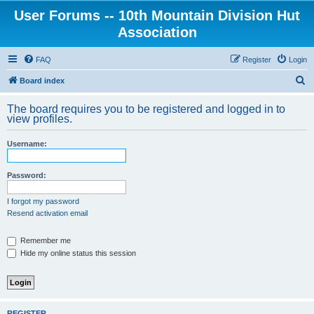
User Forums -- 10th Mountain Division Hut
Association
FAQ
Register
Login
S
Board index
e
The board requires you to be registered and logged in to
a
view profiles.
r
Username:
c
h
Password:
I forgot my password
Resend activation email
Remember me
Hide my online status this session
REGISTER