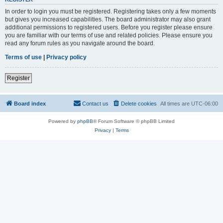
In order to login you must be registered. Registering takes only a few moments
but gives you increased capabilities. The board administrator may also grant
additional permissions to registered users. Before you register please ensure
you are familiar with our terms of use and related policies. Please ensure you
read any forum rules as you navigate around the board.
Terms of use
|
Privacy policy
Register
Board index
Contact us
Delete cookies
All times are
UTC-06:00
Powered by
phpBB
® Forum Software © phpBB Limited
Privacy
|
Terms