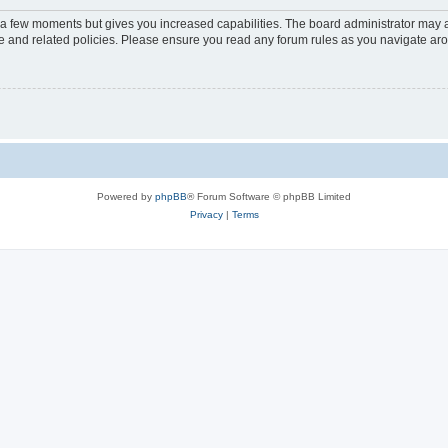
y a few moments but gives you increased capabilities. The board administrator may a
use and related policies. Please ensure you read any forum rules as you navigate ar
Powered by
phpBB
® Forum Software © phpBB Limited
Privacy
|
Terms