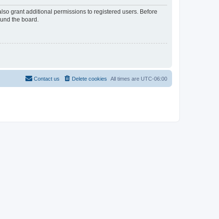
lso grant additional permissions to registered users. Before
ound the board.
Contact us
Delete cookies
All times are
UTC-06:00