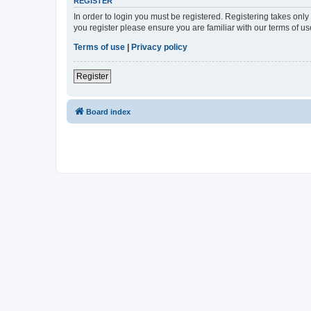
REGISTER
In order to login you must be registered. Registering takes onl
you register please ensure you are familiar with our terms of 
Terms of use
|
Privacy policy
Register
Board index