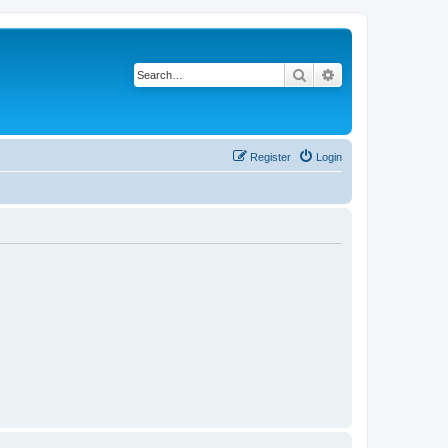
Search
Advanced search
Register
Login