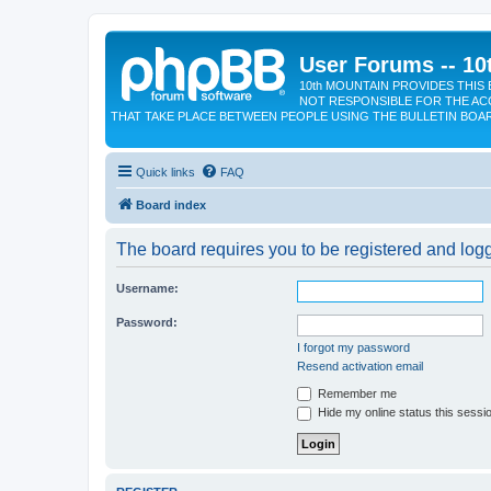
User Forums -- 10
10th MOUNTAIN PROVIDES THIS 
NOT RESPONSIBLE FOR THE AC
THAT TAKE PLACE BETWEEN PEOPLE USING THE BULLETIN BOA
Quick links
FAQ
Board index
The board requires you to be registered and logge
Username:
Password:
I forgot my password
Resend activation email
Remember me
Hide my online status this sessi