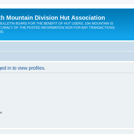
th Mountain Division Hut Association
BULLETIN BOARD FOR THE BENEFIT OF HUT USERS. 10th MOUNTAIN IS
CURACY OF THE POSTED INFORMATION NOR FOR ANY TRANSACTIONS
RD.
d in to view profiles.
on