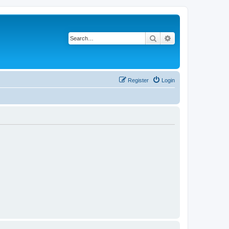
Search
Advanced search
Register
Login