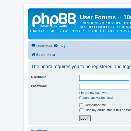
User Forums -- 10
10th MOUNTAIN PROVIDES THIS 
NOT RESPONSIBLE FOR THE AC
THAT TAKE PLACE BETWEEN PEOPLE USING THE BULLETIN BOA
Quick links
FAQ
Board index
The board requires you to be registered and logge
Username:
Password:
I forgot my password
Resend activation email
Remember me
Hide my online status this sessi