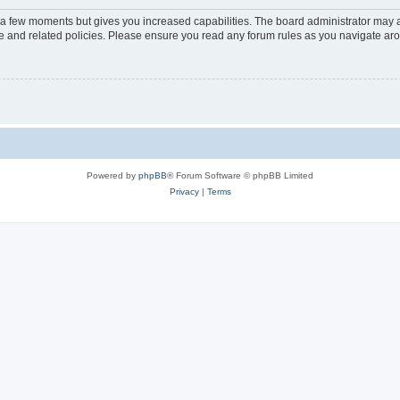
y a few moments but gives you increased capabilities. The board administrator may a
use and related policies. Please ensure you read any forum rules as you navigate ar
Powered by
phpBB
® Forum Software © phpBB Limited
Privacy
|
Terms