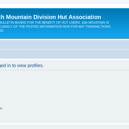
th Mountain Division Hut Association
BULLETIN BOARD FOR THE BENEFIT OF HUT USERS. 10th MOUNTAIN IS
CURACY OF THE POSTED INFORMATION NOR FOR ANY TRANSACTIONS
RD.
d in to view profiles.
on