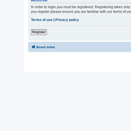
REGISTER
In order to login you must be registered. Registering takes onl
you register please ensure you are familiar with our terms of 
Terms of use
|
Privacy policy
Register
Board index