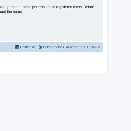
lso grant additional permissions to registered users. Before
ound the board.
Contact us
Delete cookies
All times are
UTC-06:00