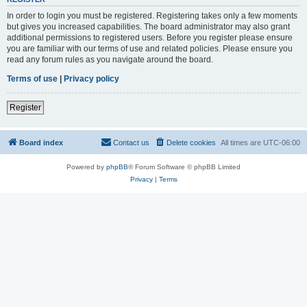
In order to login you must be registered. Registering takes only a few moments
but gives you increased capabilities. The board administrator may also grant
additional permissions to registered users. Before you register please ensure
you are familiar with our terms of use and related policies. Please ensure you
read any forum rules as you navigate around the board.
Terms of use
|
Privacy policy
Register
Board index
Contact us
Delete cookies
All times are
UTC-06:00
Powered by
phpBB
® Forum Software © phpBB Limited
Privacy
|
Terms