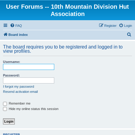
User Forums -- 10th Mountain Division Hut
Association
FAQ
Register
Login
S
Board index
e
The board requires you to be registered and logged in to
a
view profiles.
r
Username:
c
h
Password:
I forgot my password
Resend activation email
Remember me
Hide my online status this session
REGISTER