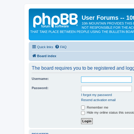
User Forums -- 10
10th MOUNTAIN PROVIDES THIS 
NOT RESPONSIBLE FOR THE AC
THAT TAKE PLACE BETWEEN PEOPLE USING THE BULLETIN BOA
Quick links
FAQ
Board index
The board requires you to be registered and logge
Username:
Password:
I forgot my password
Resend activation email
Remember me
Hide my online status this sessi