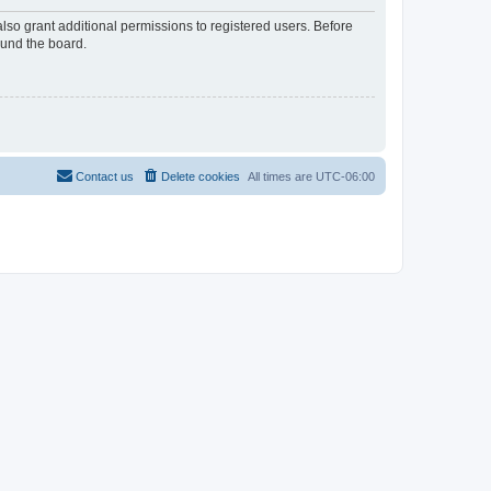
lso grant additional permissions to registered users. Before
ound the board.
Contact us
Delete cookies
All times are
UTC-06:00