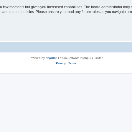
y a few moments but gives you increased capabilities. The board administrator may a
use and related policies. Please ensure you read any forum rules as you navigate ar
Powered by
phpBB
® Forum Software © phpBB Limited
Privacy
|
Terms