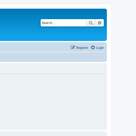
Search
Advanced search
Register
Login