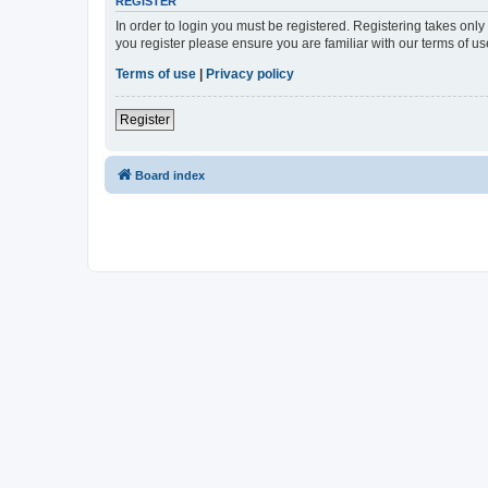
REGISTER
In order to login you must be registered. Registering takes onl
you register please ensure you are familiar with our terms of 
Terms of use
|
Privacy policy
Register
Board index