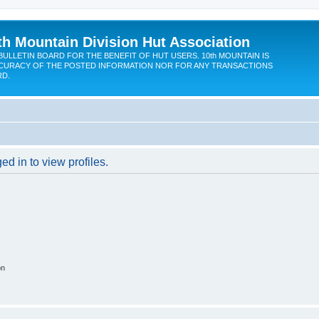
th Mountain Division Hut Association
BULLETIN BOARD FOR THE BENEFIT OF HUT USERS. 10th MOUNTAIN IS
CURACY OF THE POSTED INFORMATION NOR FOR ANY TRANSACTIONS
RD.
d in to view profiles.
on