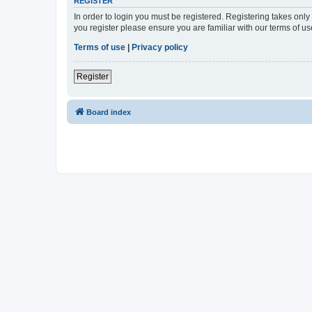
REGISTER
In order to login you must be registered. Registering takes onl
you register please ensure you are familiar with our terms of 
Terms of use
|
Privacy policy
Register
Board index