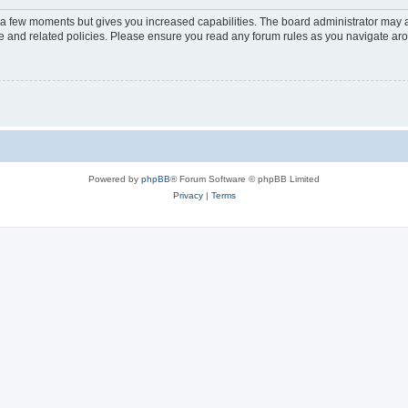
y a few moments but gives you increased capabilities. The board administrator may a
use and related policies. Please ensure you read any forum rules as you navigate ar
Powered by
phpBB
® Forum Software © phpBB Limited
Privacy
|
Terms