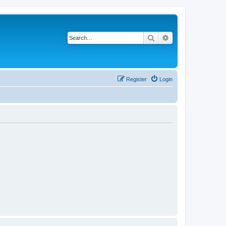
Search
Advanced search
Register
Login