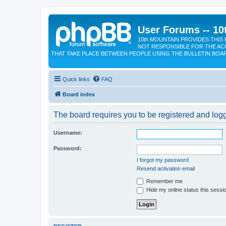
User Forums -- 10
10th MOUNTAIN PROVIDES THIS 
NOT RESPONSIBLE FOR THE AC
THAT TAKE PLACE BETWEEN PEOPLE USING THE BULLETIN BOA
Quick links
FAQ
Board index
The board requires you to be registered and logge
Username:
Password:
I forgot my password
Resend activation email
Remember me
Hide my online status this sessi