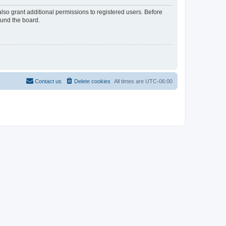
lso grant additional permissions to registered users. Before
ound the board.
Contact us
Delete cookies
All times are
UTC-06:00