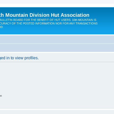
th Mountain Division Hut Association
BULLETIN BOARD FOR THE BENEFIT OF HUT USERS. 10th MOUNTAIN IS
CURACY OF THE POSTED INFORMATION NOR FOR ANY TRANSACTIONS
RD.
d in to view profiles.
on