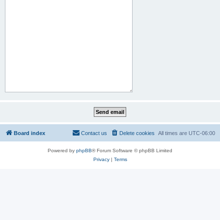
Board index
Contact us
Delete cookies
All times are
UTC-06:00
Powered by
phpBB
® Forum Software © phpBB Limited
Privacy
|
Terms