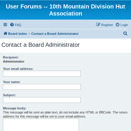
User Forums -- 10th Mountain Division Hut
Association
FAQ
Register
Login
S
Board index
Contact a Board Administrator
e
Contact a Board Administrator
a
r
Recipient:
Administrator
c
h
Your email address:
Your name:
Subject:
Message body:
This message will be sent as plain text, do not include any HTML or BBCode. The return
address for this message will be set to your email address.