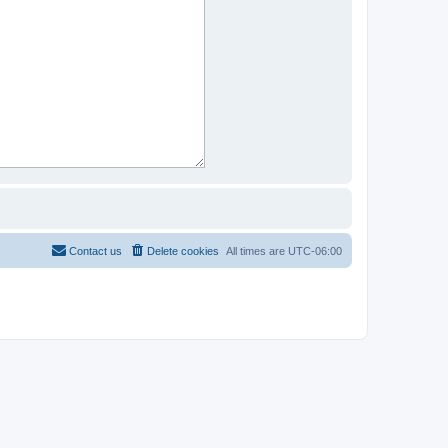
Contact us
Delete cookies
All times are
UTC-06:00