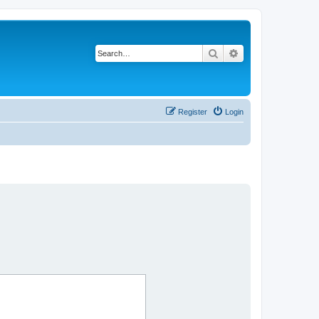
Search
Advanced search
Register
Login