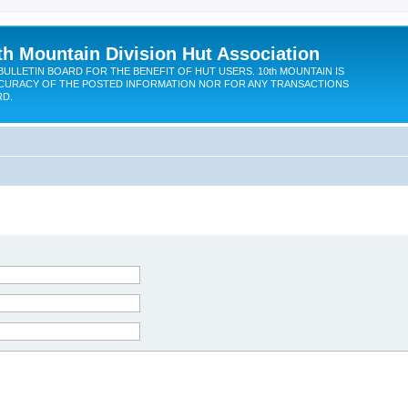
th Mountain Division Hut Association
BULLETIN BOARD FOR THE BENEFIT OF HUT USERS. 10th MOUNTAIN IS
CURACY OF THE POSTED INFORMATION NOR FOR ANY TRANSACTIONS
RD.