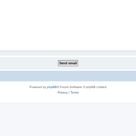
Powered by
phpBB
® Forum Software © phpBB Limited
Privacy
|
Terms