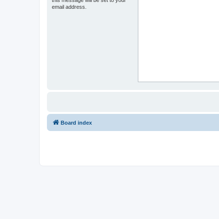
email address.
Board index