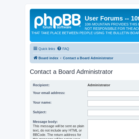
User Forums -- 10
10th MOUNTAIN PROVIDES THIS 
NOT RESPONSIBLE FOR THE AC
THAT TAKE PLACE BETWEEN PEOPLE USING THE BULLETIN BOA
Quick links
FAQ
Board index
Contact a Board Administrator
Contact a Board Administrator
Recipient:
Administrator
Your email address:
Your name:
Subject:
Message body:
This message will be sent as plain
text, do not include any HTML or
BBCode. The return address for
this message will be set to your