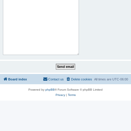
Board index
Contact us
Delete cookies
All times are
UTC-06:00
Powered by
phpBB
® Forum Software © phpBB Limited
Privacy
|
Terms