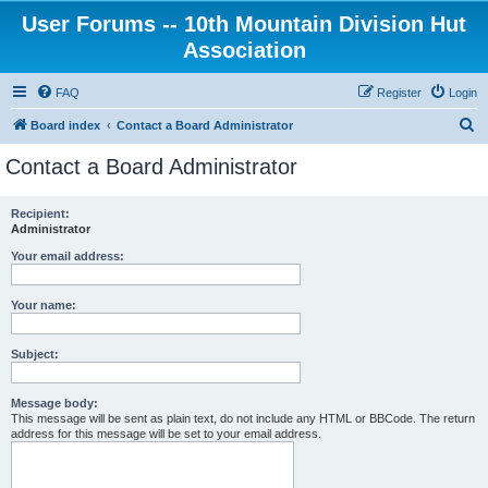
User Forums -- 10th Mountain Division Hut
Association
FAQ
Register
Login
S
Board index
Contact a Board Administrator
e
Contact a Board Administrator
a
r
Recipient:
Administrator
c
h
Your email address:
Your name:
Subject:
Message body:
This message will be sent as plain text, do not include any HTML or BBCode. The return
address for this message will be set to your email address.