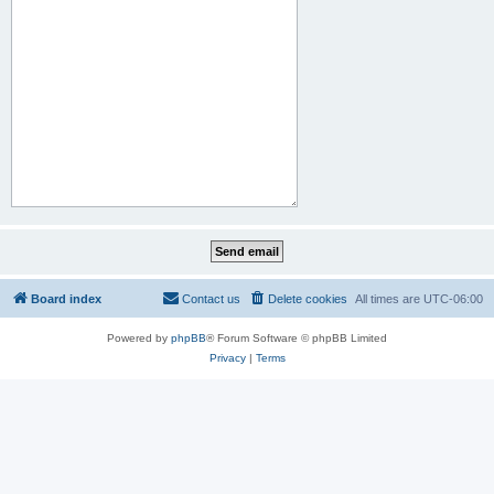
Board index
Contact us
Delete cookies
All times are
UTC-06:00
Powered by
phpBB
® Forum Software © phpBB Limited
Privacy
|
Terms