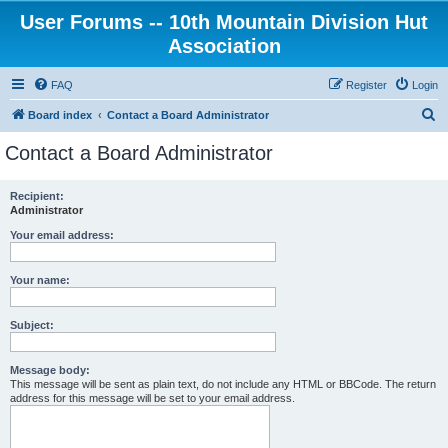
User Forums -- 10th Mountain Division Hut
Association
FAQ
Register
Login
S
Board index
Contact a Board Administrator
e
Contact a Board Administrator
a
r
Recipient:
Administrator
c
h
Your email address:
Your name:
Subject:
Message body:
This message will be sent as plain text, do not include any HTML or BBCode. The return
address for this message will be set to your email address.