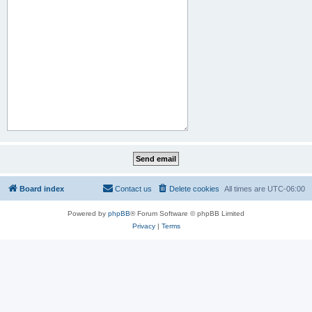
Board index
Contact us
Delete cookies
All times are
UTC-06:00
Powered by
phpBB
® Forum Software © phpBB Limited
Privacy
|
Terms