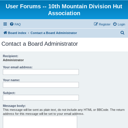
User Forums -- 10th Mountain Division Hut
Association
FAQ
Register
Login
S
Board index
Contact a Board Administrator
e
Contact a Board Administrator
a
r
Recipient:
Administrator
c
h
Your email address:
Your name:
Subject:
Message body:
This message will be sent as plain text, do not include any HTML or BBCode. The return
address for this message will be set to your email address.