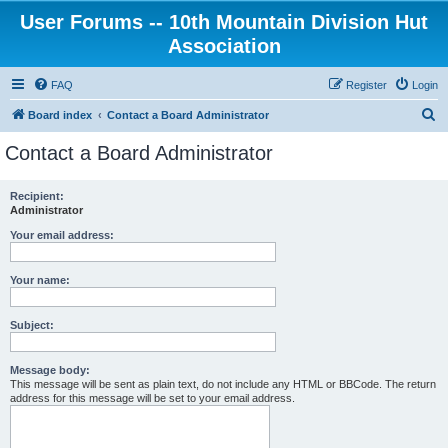
User Forums -- 10th Mountain Division Hut
Association
FAQ
Register
Login
S
Board index
Contact a Board Administrator
e
Contact a Board Administrator
a
r
Recipient:
Administrator
c
h
Your email address:
Your name:
Subject:
Message body:
This message will be sent as plain text, do not include any HTML or BBCode. The return
address for this message will be set to your email address.