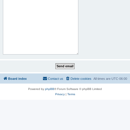
Board index
Contact us
Delete cookies
All times are
UTC-06:00
Powered by
phpBB
® Forum Software © phpBB Limited
Privacy
|
Terms